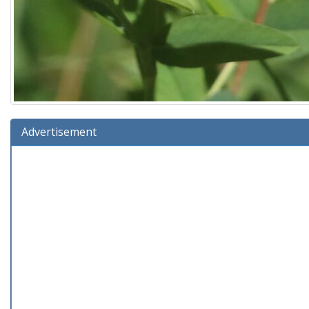
Advertisement