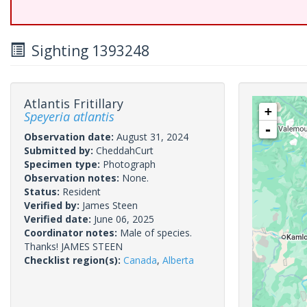
Sighting 1393248
Atlantis Fritillary
+
Speyeria atlantis
-
Observation date:
August 31, 2024
Submitted by:
CheddahCurt
Specimen type:
Photograph
Observation notes:
None.
Status:
Resident
Verified by:
James Steen
Verified date:
June 06, 2025
Coordinator notes:
Male of species.
Thanks! JAMES STEEN
Checklist region(s):
Canada
,
Alberta