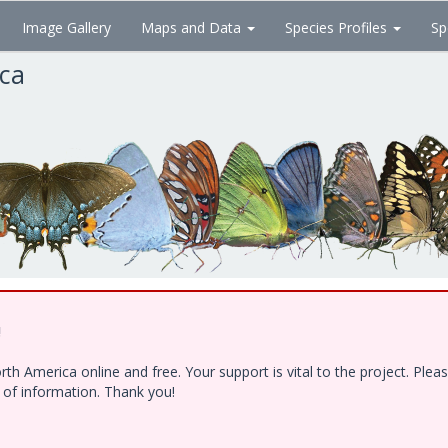
Image Gallery
Maps and Data
Species Profiles
Sp
ica
!
h America online and free. Your support is vital to the project. Ple
e of information. Thank you!