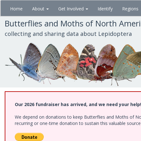
Skip
Home
About
Get Involved
Identify
Regions
to
main
Butterflies and Moths of North Amer
content
collecting and sharing data about Lepidoptera
Our 2026 fundraiser has arrived, and we need your help
We depend on donations to keep Butterflies and Moths of Nort
recurring or one-time donation to sustain this valuable sourc