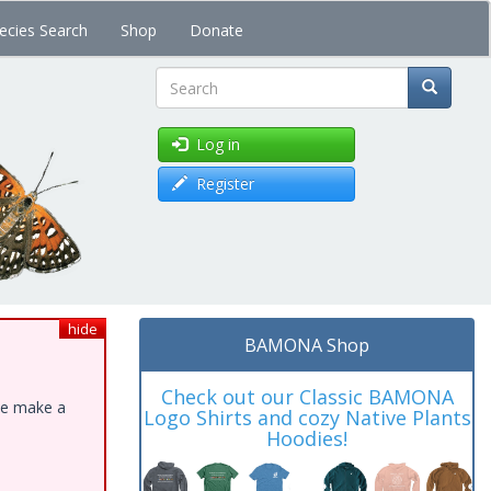
ecies Search
Shop
Donate
Search
Log in
Register
hide
BAMONA Shop
Check out our Classic BAMONA
ase make a
Logo Shirts and cozy Native Plants
Hoodies!