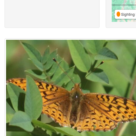
Sighting 