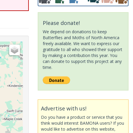
Please donate!
We depend on donations to keep
Butterflies and Moths of North America
freely available. We want to express our
gratitude to all who showed their support
by making a contribution this year. You
can donate to support this project at any
time.
Advertise with us!
Do you have a product or service that you
think would interest BAMONA users? If you
would like to advertise on this website,