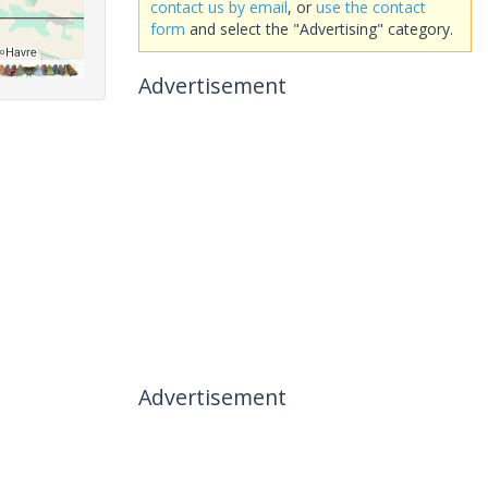
contact us by email
, or
use the contact
form
and select the "Advertising" category.
Advertisement
Advertisement