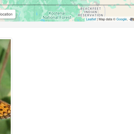
location
Leaflet
| Map data ©
Google
,