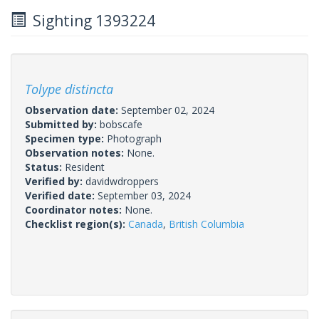
Sighting 1393224
Tolype distincta
Observation date:
September 02, 2024
Submitted by:
bobscafe
Specimen type:
Photograph
Observation notes:
None.
Status:
Resident
Verified by:
davidwdroppers
Verified date:
September 03, 2024
Coordinator notes:
None.
Checklist region(s):
Canada
,
British Columbia