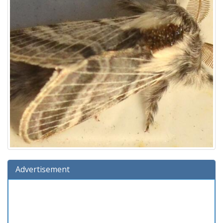
Advertisement