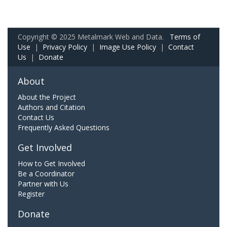
Copyright © 2025 Metalmark Web and Data.
Terms of
Use
|
Privacy Policy
|
Image Use Policy
|
Contact
Us
|
Donate
About
About the Project
Authors and Citation
Contact Us
Frequently Asked Questions
Get Involved
How to Get Involved
Be a Coordinator
Partner with Us
Register
Donate