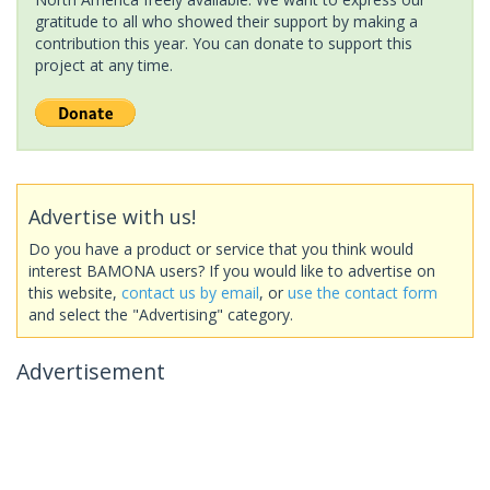
gratitude to all who showed their support by making a
contribution this year. You can donate to support this
project at any time.
Advertise with us!
Do you have a product or service that you think would
interest BAMONA users? If you would like to advertise on
this website,
contact us by email
, or
use the contact form
and select the "Advertising" category.
Advertisement