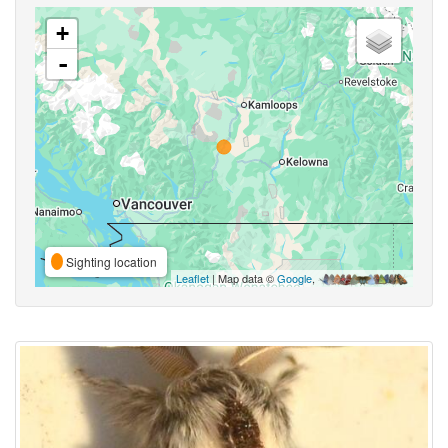
+
-
Sighting location
Leaflet
| Map data ©
Google
,