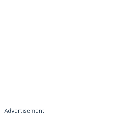
Advertisement