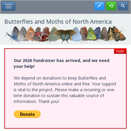
Skip
Register
Toggl
Toggle Main Menu
to
main
content
Butterflies and Moths of North America
hide
Our 2026 fundraiser has arrived, and we need
your help!
We depend on donations to keep Butterflies and
Moths of North America online and free. Your support
is vital to the project. Please make a recurring or one-
time donation to sustain this valuable source of
information. Thank you!