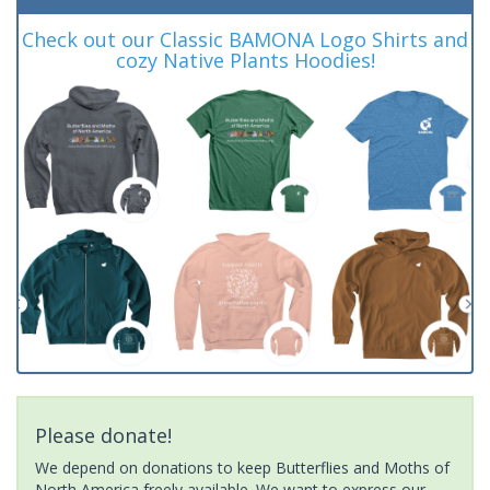
Check out our Classic BAMONA Logo Shirts and
cozy Native Plants Hoodies!
Please donate!
We depend on donations to keep Butterflies and Moths of
North America freely available. We want to express our