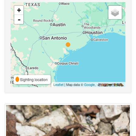
+
-
Sighting location
Leaflet
| Map data ©
Google
,