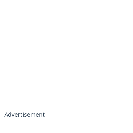
Advertisement