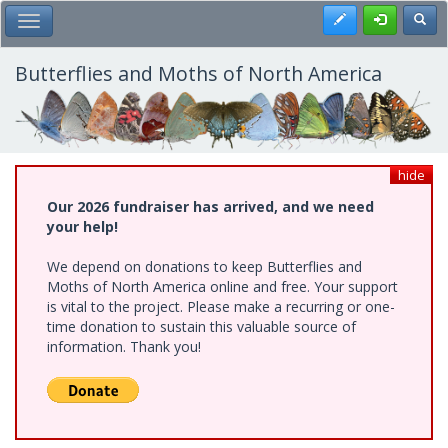
Skip
Register
Toggl
Toggle Main Menu
to
main
content
Butterflies and Moths of North America
hide
Our 2026 fundraiser has arrived, and we need
your help!
We depend on donations to keep Butterflies and
Moths of North America online and free. Your support
is vital to the project. Please make a recurring or one-
time donation to sustain this valuable source of
information. Thank you!