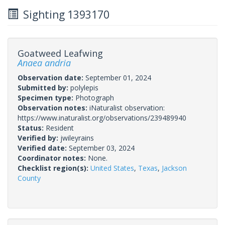
Sighting 1393170
Goatweed Leafwing
Anaea andria
Observation date:
September 01, 2024
Submitted by:
polylepis
Specimen type:
Photograph
Observation notes:
iNaturalist observation:
https://www.inaturalist.org/observations/239489940
Status:
Resident
Verified by:
jwileyrains
Verified date:
September 03, 2024
Coordinator notes:
None.
Checklist region(s):
United States
,
Texas
,
Jackson
County