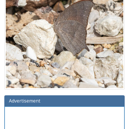
Advertisement