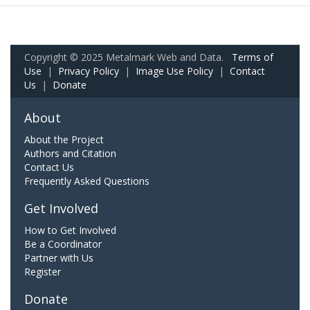
Copyright © 2025 Metalmark Web and Data.
Terms of
Use
|
Privacy Policy
|
Image Use Policy
|
Contact
Us
|
Donate
About
About the Project
Authors and Citation
Contact Us
Frequently Asked Questions
Get Involved
How to Get Involved
Be a Coordinator
Partner with Us
Register
Donate