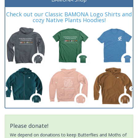
Check out our Classic BAMONA Logo Shirts and
cozy Native Plants Hoodies!
Please donate!
We depend on donations to keep Butterflies and Moths of