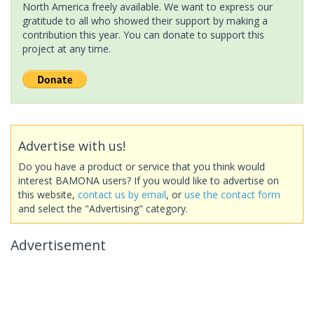
North America freely available. We want to express our
gratitude to all who showed their support by making a
contribution this year. You can donate to support this
project at any time.
Advertise with us!
Do you have a product or service that you think would
interest BAMONA users? If you would like to advertise on
this website,
contact us by email
, or
use the contact form
and select the "Advertising" category.
Advertisement