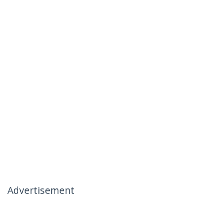
Advertisement