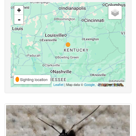
+
-
Sighting location
Leaflet
| Map data ©
Google
,