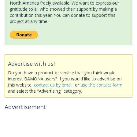
North America freely available. We want to express our
gratitude to all who showed their support by making a
contribution this year. You can donate to support this
project at any time.
Advertise with us!
Do you have a product or service that you think would
interest BAMONA users? If you would like to advertise on
this website,
contact us by email
, or
use the contact form
and select the "Advertising" category.
Advertisement