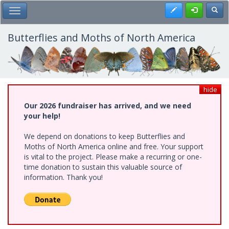
Skip
Register
Toggl
Toggle Main Menu
to
main
content
Butterflies and Moths of North America
hide
Our 2026 fundraiser has arrived, and we need
your help!
We depend on donations to keep Butterflies and
Moths of North America online and free. Your support
is vital to the project. Please make a recurring or one-
time donation to sustain this valuable source of
information. Thank you!