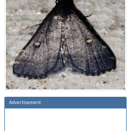
Advertisement