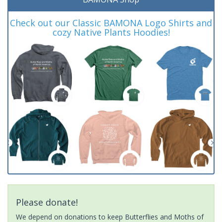
Check out our Classic BAMONA Logo Shirts and
cozy Native Plants Hoodies!
Please donate!
We depend on donations to keep Butterflies and Moths of