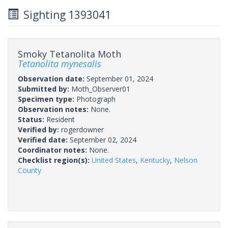
Sighting 1393041
Smoky Tetanolita Moth
Tetanolita mynesalis
Observation date:
September 01, 2024
Submitted by:
Moth_Observer01
Specimen type:
Photograph
Observation notes:
None.
Status:
Resident
Verified by:
rogerdowner
Verified date:
September 02, 2024
Coordinator notes:
None.
Checklist region(s):
United States
,
Kentucky
,
Nelson
County