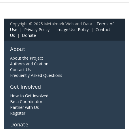
Copyright © 2025 Metalmark Web and Data.
Terms of
Use
|
Privacy Policy
|
Image Use Policy
|
Contact
Us
|
Donate
About
About the Project
Authors and Citation
Contact Us
Frequently Asked Questions
Get Involved
How to Get Involved
Be a Coordinator
Partner with Us
Register
Donate