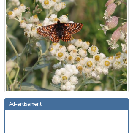
Advertisement