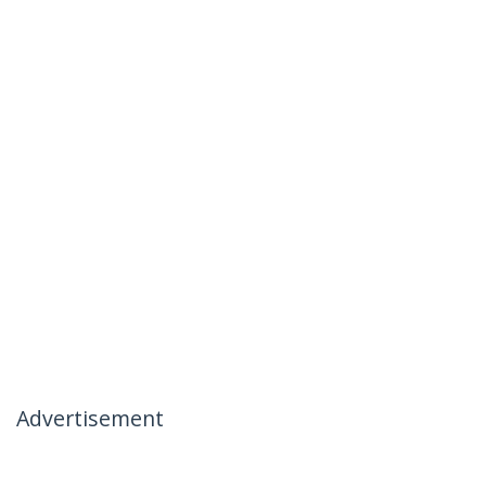
Advertisement