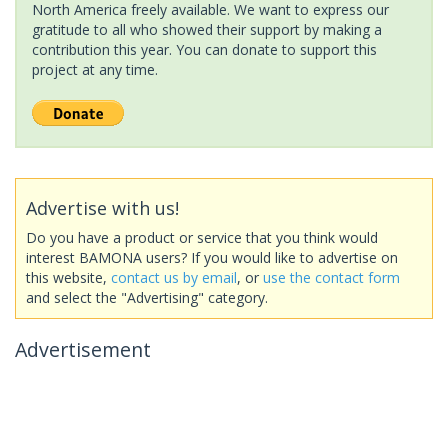
North America freely available. We want to express our
gratitude to all who showed their support by making a
contribution this year. You can donate to support this
project at any time.
Advertise with us!
Do you have a product or service that you think would
interest BAMONA users? If you would like to advertise on
this website,
contact us by email
, or
use the contact form
and select the "Advertising" category.
Advertisement