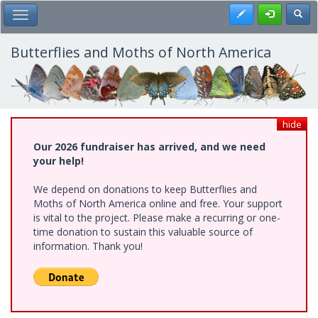
Skip
Register
Toggl
Toggle Main Menu
to
main
content
Butterflies and Moths of North America
hide
Our 2026 fundraiser has arrived, and we need
your help!
We depend on donations to keep Butterflies and
Moths of North America online and free. Your support
is vital to the project. Please make a recurring or one-
time donation to sustain this valuable source of
information. Thank you!