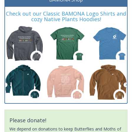
Check out our Classic BAMONA Logo Shirts and
cozy Native Plants Hoodies!
Please donate!
We depend on donations to keep Butterflies and Moths of