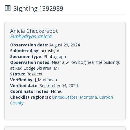
Sighting 1392989
Anicia Checkerspot
Euphydryas anicia
Observation date:
August 29, 2024
Submitted by:
ncrosbyrd
Specimen type:
Photograph
Observation notes:
Near a willow bog near the buildings
at Red Lodge Ski area, MT
Status:
Resident
Verified by:
J_Martineau
Verified date:
September 04, 2024
Coordinator notes:
None.
Checklist region(s):
United States
,
Montana
,
Carbon
County