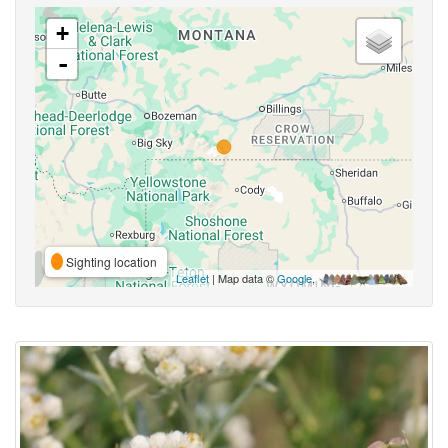
+
-
Sighting location
Leaflet
| Map data ©
Google
,