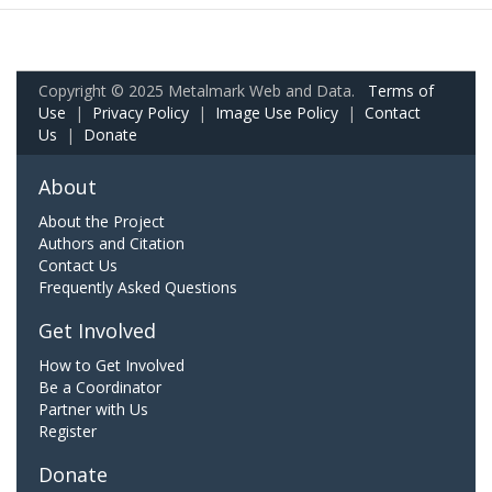
Copyright © 2025 Metalmark Web and Data.
Terms of
Use
|
Privacy Policy
|
Image Use Policy
|
Contact
Us
|
Donate
About
About the Project
Authors and Citation
Contact Us
Frequently Asked Questions
Get Involved
How to Get Involved
Be a Coordinator
Partner with Us
Register
Donate