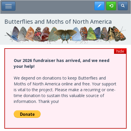
Skip
Register
Toggl
Toggle Main Menu
to
main
content
Butterflies and Moths of North America
hide
Our 2026 fundraiser has arrived, and we need
your help!
We depend on donations to keep Butterflies and
Moths of North America online and free. Your support
is vital to the project. Please make a recurring or one-
time donation to sustain this valuable source of
information. Thank you!