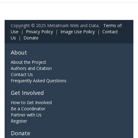
Copyright © 2025 Metalmark Web and Data.
Terms of
Use
|
Privacy Policy
|
Image Use Policy
|
Contact
Us
|
Donate
About
About the Project
Authors and Citation
Contact Us
Frequently Asked Questions
Get Involved
How to Get Involved
Be a Coordinator
Partner with Us
Register
Donate