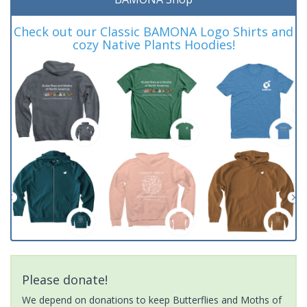
Check out our Classic BAMONA Logo Shirts and
cozy Native Plants Hoodies!
Please donate!
We depend on donations to keep Butterflies and Moths of