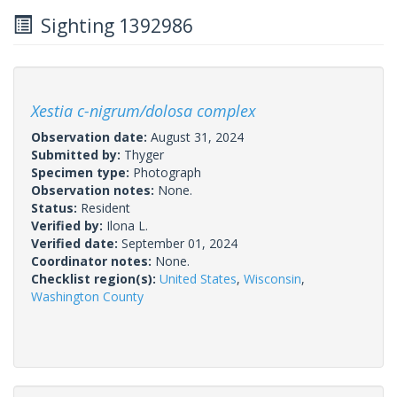
Sighting 1392986
Xestia c-nigrum/dolosa complex
Observation date:
August 31, 2024
Submitted by:
Thyger
Specimen type:
Photograph
Observation notes:
None.
Status:
Resident
Verified by:
Ilona L.
Verified date:
September 01, 2024
Coordinator notes:
None.
Checklist region(s):
United States
,
Wisconsin
,
Washington County