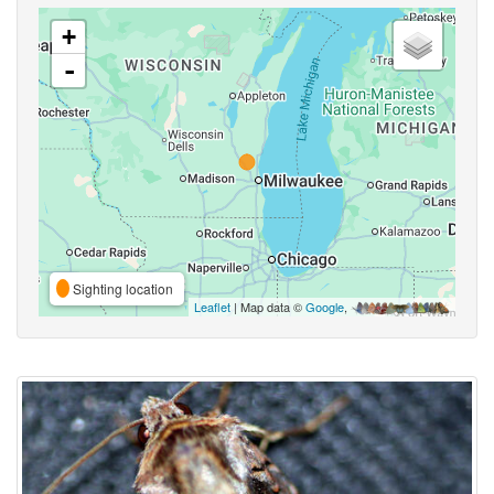
+
-
Sighting location
Leaflet
| Map data ©
Google
,