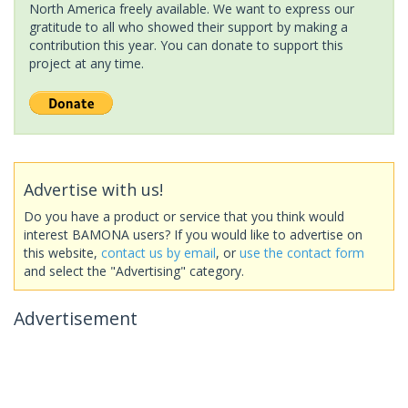
North America freely available. We want to express our
gratitude to all who showed their support by making a
contribution this year. You can donate to support this
project at any time.
Advertise with us!
Do you have a product or service that you think would
interest BAMONA users? If you would like to advertise on
this website,
contact us by email
, or
use the contact form
and select the "Advertising" category.
Advertisement