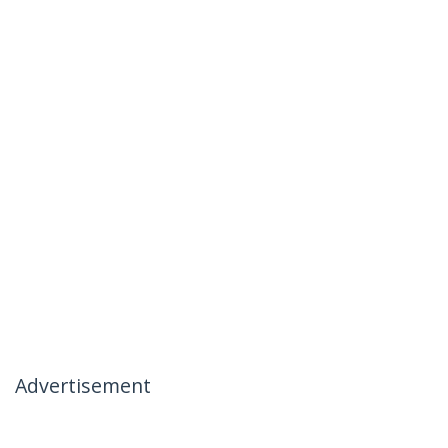
Advertisement