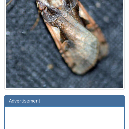
Advertisement