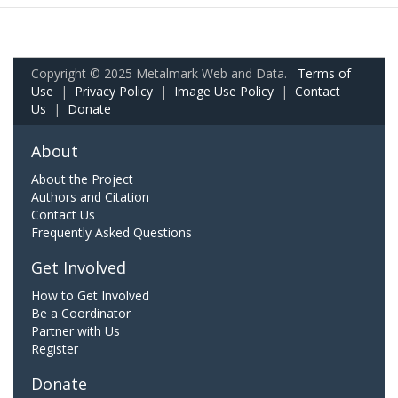
Copyright © 2025 Metalmark Web and Data.
Terms of
Use
|
Privacy Policy
|
Image Use Policy
|
Contact
Us
|
Donate
About
About the Project
Authors and Citation
Contact Us
Frequently Asked Questions
Get Involved
How to Get Involved
Be a Coordinator
Partner with Us
Register
Donate