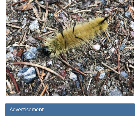
Advertisement