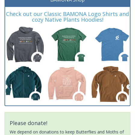
Check out our Classic BAMONA Logo Shirts and
cozy Native Plants Hoodies!
Please donate!
We depend on donations to keep Butterflies and Moths of