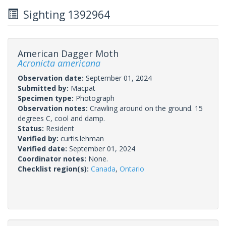
Sighting 1392964
American Dagger Moth
Acronicta americana
Observation date:
September 01, 2024
Submitted by:
Macpat
Specimen type:
Photograph
Observation notes:
Crawling around on the ground. 15
degrees C, cool and damp.
Status:
Resident
Verified by:
curtis.lehman
Verified date:
September 01, 2024
Coordinator notes:
None.
Checklist region(s):
Canada
,
Ontario