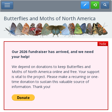
Skip
Register
Toggl
Toggle Main Menu
to
main
content
Butterflies and Moths of North America
hide
Our 2026 fundraiser has arrived, and we need
your help!
We depend on donations to keep Butterflies and
Moths of North America online and free. Your support
is vital to the project. Please make a recurring or one-
time donation to sustain this valuable source of
information. Thank you!