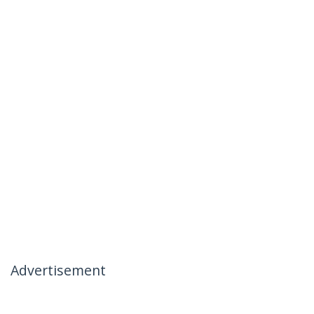
Advertisement