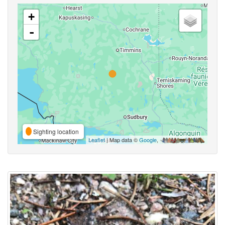
+
-
Sighting location
Leaflet
| Map data ©
Google
,