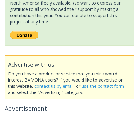
North America freely available. We want to express our
gratitude to all who showed their support by making a
contribution this year. You can donate to support this
project at any time.
Advertise with us!
Do you have a product or service that you think would
interest BAMONA users? If you would like to advertise on
this website,
contact us by email
, or
use the contact form
and select the "Advertising" category.
Advertisement