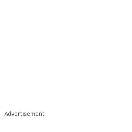
Advertisement