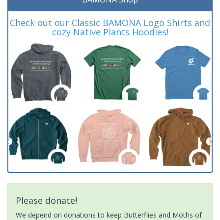
Check out our Classic BAMONA Logo Shirts and
cozy Native Plants Hoodies!
Please donate!
We depend on donations to keep Butterflies and Moths of