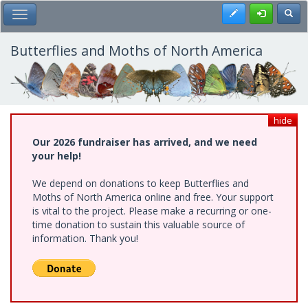
Skip
Register
Toggl
Toggle Main Menu
to
main
content
Butterflies and Moths of North America
hide
Our 2026 fundraiser has arrived, and we need
your help!
We depend on donations to keep Butterflies and
Moths of North America online and free. Your support
is vital to the project. Please make a recurring or one-
time donation to sustain this valuable source of
information. Thank you!