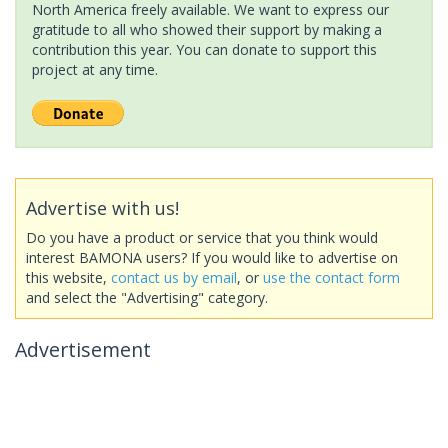
North America freely available. We want to express our
gratitude to all who showed their support by making a
contribution this year. You can donate to support this
project at any time.
Advertise with us!
Do you have a product or service that you think would
interest BAMONA users? If you would like to advertise on
this website,
contact us by email
, or
use the contact form
and select the "Advertising" category.
Advertisement