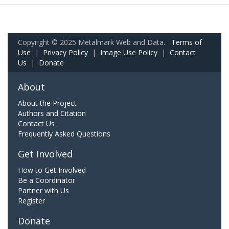
Copyright © 2025 Metalmark Web and Data.
Terms of
Use
|
Privacy Policy
|
Image Use Policy
|
Contact
Us
|
Donate
About
About the Project
Authors and Citation
Contact Us
Frequently Asked Questions
Get Involved
How to Get Involved
Be a Coordinator
Partner with Us
Register
Donate