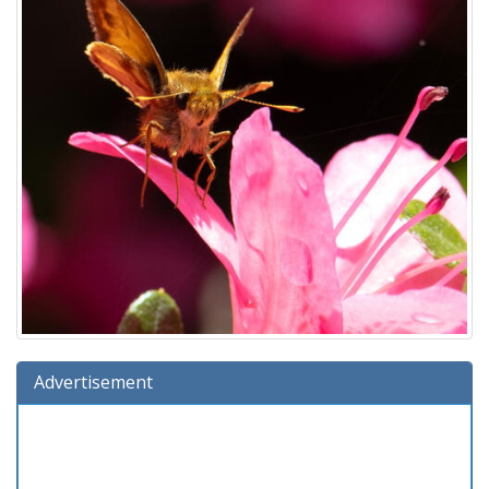
Advertisement