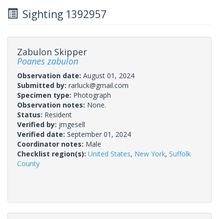
Sighting 1392957
Zabulon Skipper
Poanes zabulon
Observation date:
August 01, 2024
Submitted by:
rarluck@gmail.com
Specimen type:
Photograph
Observation notes:
None.
Status:
Resident
Verified by:
jmgesell
Verified date:
September 01, 2024
Coordinator notes:
Male
Checklist region(s):
United States
,
New York
,
Suffolk
County