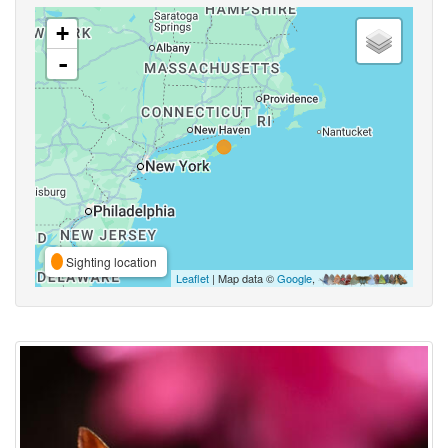
+
-
Sighting location
Leaflet
| Map data ©
Google
,