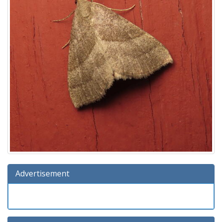
Advertisement