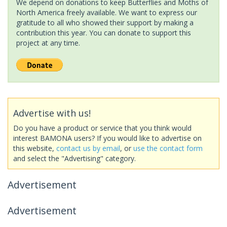
We depend on donations to keep Butterflies and Moths of
North America freely available. We want to express our
gratitude to all who showed their support by making a
contribution this year. You can donate to support this
project at any time.
Advertise with us!
Do you have a product or service that you think would
interest BAMONA users? If you would like to advertise on
this website,
contact us by email
, or
use the contact form
and select the "Advertising" category.
Advertisement
Advertisement