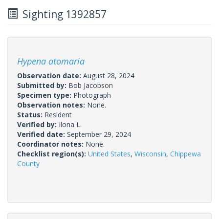
Sighting 1392857
Hypena atomaria
Observation date:
August 28, 2024
Submitted by:
Bob Jacobson
Specimen type:
Photograph
Observation notes:
None.
Status:
Resident
Verified by:
Ilona L.
Verified date:
September 29, 2024
Coordinator notes:
None.
Checklist region(s):
United States
,
Wisconsin
,
Chippewa
County