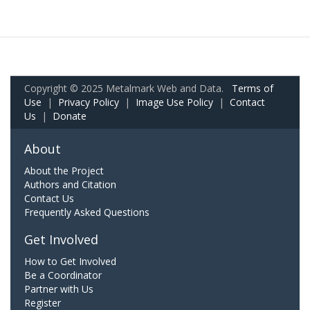
Copyright © 2025 Metalmark Web and Data.
Terms of
Use
|
Privacy Policy
|
Image Use Policy
|
Contact
Us
|
Donate
About
About the Project
Authors and Citation
Contact Us
Frequently Asked Questions
Get Involved
How to Get Involved
Be a Coordinator
Partner with Us
Register