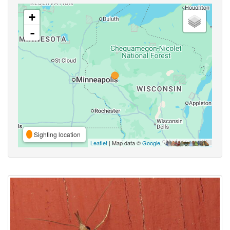
+
-
Sighting location
Leaflet
| Map data ©
Google
,