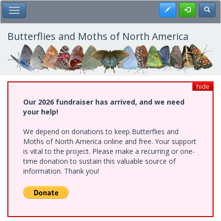
Skip
Register
Toggl
Toggle Main Menu
to
main
content
Butterflies and Moths of North America
hide
Our 2026 fundraiser has arrived, and we need
your help!
We depend on donations to keep Butterflies and
Moths of North America online and free. Your support
is vital to the project. Please make a recurring or one-
time donation to sustain this valuable source of
information. Thank you!