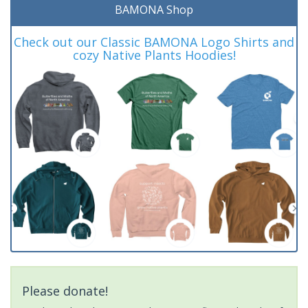
BAMONA Shop
Check out our Classic BAMONA Logo Shirts and
cozy Native Plants Hoodies!
Please donate!