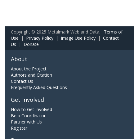
Copyright © 2025 Metalmark Web and Data.
Terms of
Use
|
Privacy Policy
|
Image Use Policy
|
Contact
Us
|
Donate
About
About the Project
Authors and Citation
Contact Us
Frequently Asked Questions
Get Involved
How to Get Involved
Be a Coordinator
Partner with Us
Register