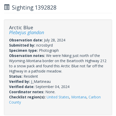
Sighting 1392828
Arctic Blue
Plebejus glandon
Observation date:
July 28, 2024
Submitted by:
ncrosbyrd
Specimen type:
Photograph
Observation notes:
We were hiking just north of the
Wyoming-Montana border on the Beartooth Highway 212
to a snow pack and found this Arctic Blue not far off the
Highway in a pathside meadow.
Status:
Resident
Verified by:
J_Martineau
Verified date:
September 04, 2024
Coordinator notes:
None.
Checklist region(s):
United States
,
Montana
,
Carbon
County