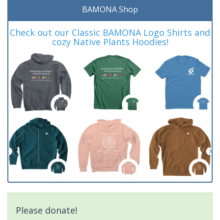
BAMONA Shop
Check out our Classic BAMONA Logo Shirts and
cozy Native Plants Hoodies!
Please donate!