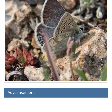
Advertisement