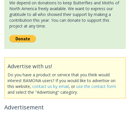
We depend on donations to keep Butterflies and Moths of
North America freely available. We want to express our
gratitude to all who showed their support by making a
contribution this year. You can donate to support this
project at any time.
Advertise with us!
Do you have a product or service that you think would
interest BAMONA users? If you would like to advertise on
this website,
contact us by email
, or
use the contact form
and select the "Advertising" category.
Advertisement