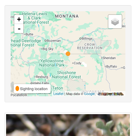
+
-
Sighting location
Leaflet
| Map data ©
Google
,