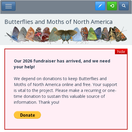
Skip
Register
Toggl
Toggle Main Menu
to
main
content
Butterflies and Moths of North America
hide
Our 2026 fundraiser has arrived, and we need
your help!
We depend on donations to keep Butterflies and
Moths of North America online and free. Your support
is vital to the project. Please make a recurring or one-
time donation to sustain this valuable source of
information. Thank you!