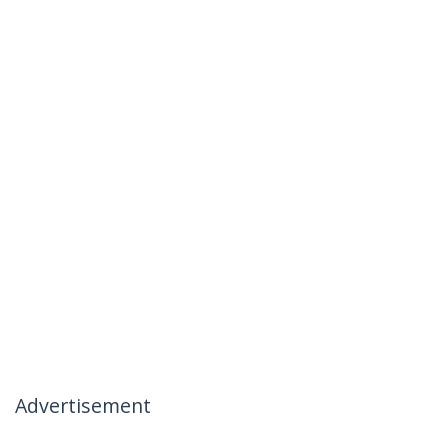
Advertisement