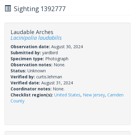
Sighting 1392777
Laudable Arches
Lacinipolia laudabilis
Observation date:
August 30, 2024
Submitted by:
yardbird
Specimen type:
Photograph
Observation notes:
None.
Status:
Unknown
Verified by:
curtis.lehman
Verified date:
August 31, 2024
Coordinator notes:
None.
Checklist region(s):
United States
,
New Jersey
,
Camden
County