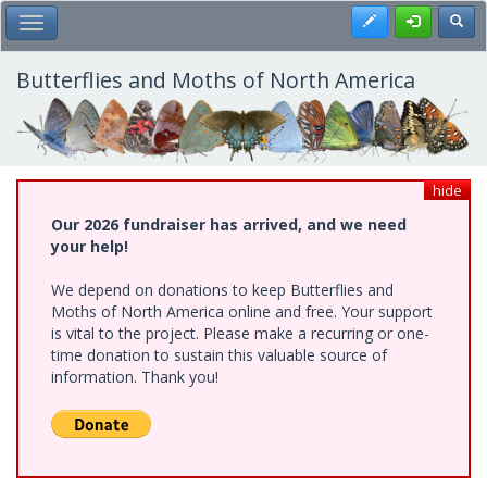
Skip
Register
Toggl
Toggle Main Menu
to
main
content
Butterflies and Moths of North America
hide
Our 2026 fundraiser has arrived, and we need
your help!
We depend on donations to keep Butterflies and
Moths of North America online and free. Your support
is vital to the project. Please make a recurring or one-
time donation to sustain this valuable source of
information. Thank you!