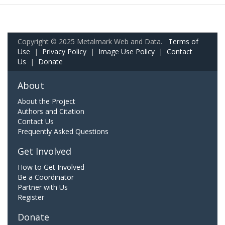
Copyright © 2025 Metalmark Web and Data.
Terms of
Use
|
Privacy Policy
|
Image Use Policy
|
Contact
Us
|
Donate
About
About the Project
Authors and Citation
Contact Us
Frequently Asked Questions
Get Involved
How to Get Involved
Be a Coordinator
Partner with Us
Register
Donate