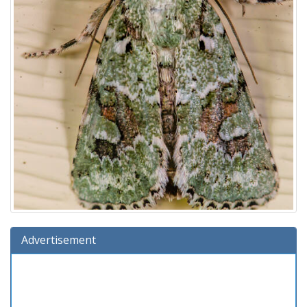
Advertisement