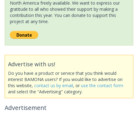
North America freely available. We want to express our
gratitude to all who showed their support by making a
contribution this year. You can donate to support this
project at any time.
Advertise with us!
Do you have a product or service that you think would
interest BAMONA users? If you would like to advertise on
this website,
contact us by email
, or
use the contact form
and select the "Advertising" category.
Advertisement