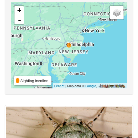
+
-
Sighting location
Leaflet
| Map data ©
Google
,