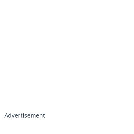
Advertisement