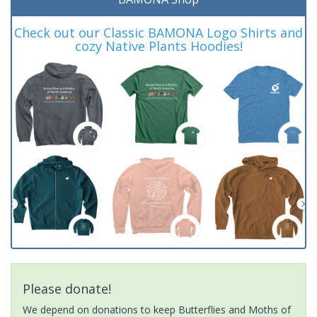
Check out our Classic BAMONA Logo Shirts and
cozy Native Plants Hoodies!
Please donate!
We depend on donations to keep Butterflies and Moths of