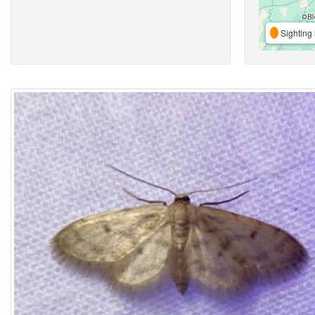
Sighting 