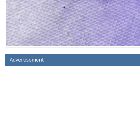
Advertisement