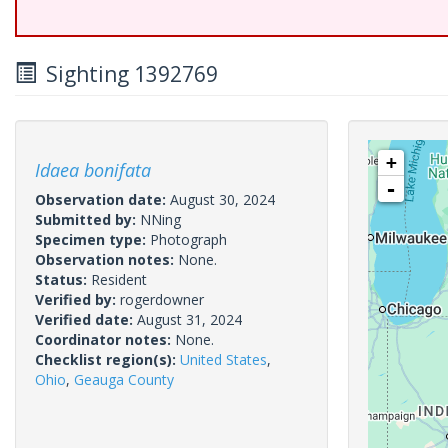
Sighting 1392769
+
Idaea bonifata
-
Observation date:
August 30, 2024
Submitted by:
NNing
Specimen type:
Photograph
Observation notes:
None.
Status:
Resident
Verified by:
rogerdowner
Verified date:
August 31, 2024
Coordinator notes:
None.
Checklist region(s):
United States
,
Ohio
,
Geauga County