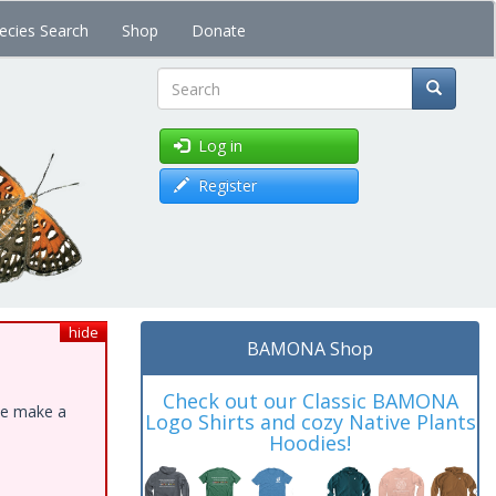
ecies Search
Shop
Donate
Search
Log in
Register
hide
BAMONA Shop
Check out our Classic BAMONA
ase make a
Logo Shirts and cozy Native Plants
Hoodies!