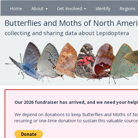
Skip
Home
About
Get Involved
Identify
Regions
to
main
Butterflies and Moths of North Amer
content
collecting and sharing data about Lepidoptera
Our 2026 fundraiser has arrived, and we need your help
We depend on donations to keep Butterflies and Moths of Nort
recurring or one-time donation to sustain this valuable sourc