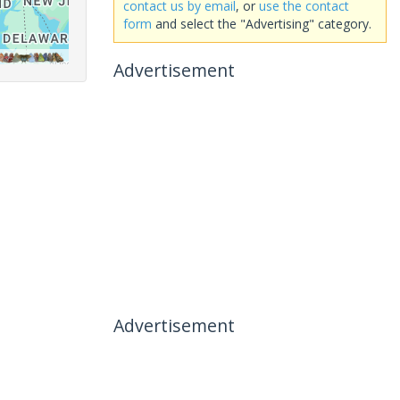
contact us by email
, or
use the contact
form
and select the "Advertising" category.
Advertisement
Advertisement