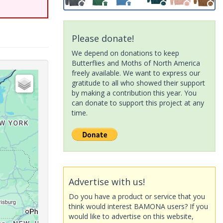
Please donate!
We depend on donations to keep
Butterflies and Moths of North America
freely available. We want to express our
gratitude to all who showed their support
by making a contribution this year. You
can donate to support this project at any
time.
Advertise with us!
Do you have a product or service that you
think would interest BAMONA users? If you
would like to advertise on this website,