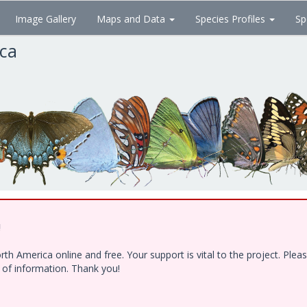
Image Gallery
Maps and Data
Species Profiles
Sp
ica
!
h America online and free. Your support is vital to the project. Ple
e of information. Thank you!