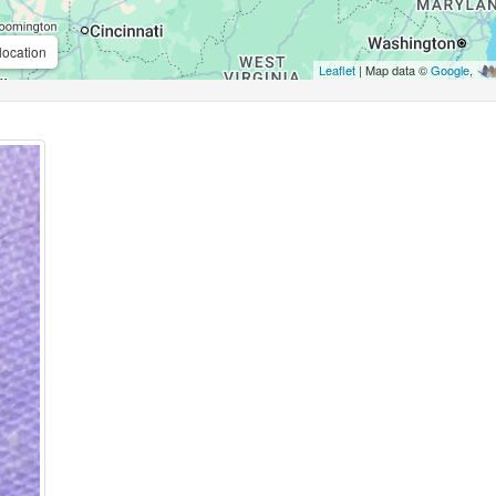
location
Leaflet
| Map data ©
Google
,