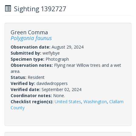
Sighting 1392727
Green Comma
Polygonia faunus
Observation date:
August 29, 2024
Submitted by:
weflybye
Specimen type:
Photograph
Observation notes:
Flying near Willow trees and a wet
area.
Status:
Resident
Verified by:
davidwdroppers
Verified date:
September 02, 2024
Coordinator notes:
None.
Checklist region(s):
United States
,
Washington
,
Clallam
County