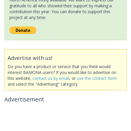
gratitude to all who showed their support by making a
contribution this year. You can donate to support this
project at any time.
Advertise with us!
Do you have a product or service that you think would
interest BAMONA users? If you would like to advertise on
this website,
contact us by email
, or
use the contact form
and select the "Advertising" category.
Advertisement