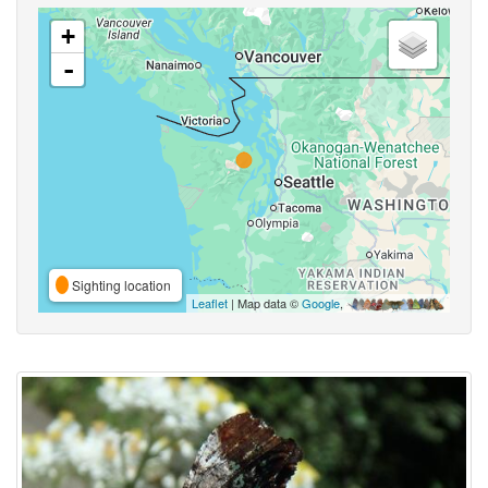
+
-
Sighting location
Leaflet
| Map data ©
Google
,