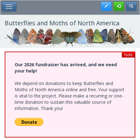
Skip
Register
Toggl
Toggle Main Menu
to
main
content
Butterflies and Moths of North America
hide
Our 2026 fundraiser has arrived, and we need
your help!
We depend on donations to keep Butterflies and
Moths of North America online and free. Your support
is vital to the project. Please make a recurring or one-
time donation to sustain this valuable source of
information. Thank you!