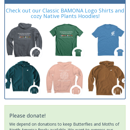
Check out our Classic BAMONA Logo Shirts and
cozy Native Plants Hoodies!
Please donate!
We depend on donations to keep Butterflies and Moths of
North America freely available. We want to express our