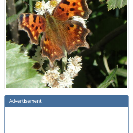
Advertisement