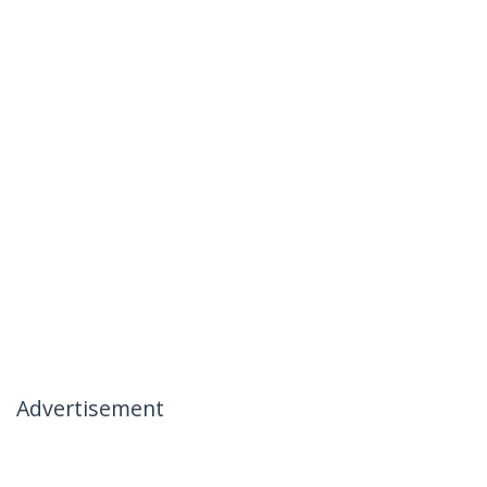
Advertisement