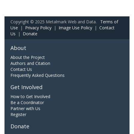
Copyright © 2025 Metalmark Web and Data.
Terms of
Use
|
Privacy Policy
|
Image Use Policy
|
Contact
Us
|
Donate
About
About the Project
Authors and Citation
Contact Us
Frequently Asked Questions
Get Involved
How to Get Involved
Be a Coordinator
Partner with Us
Register
Donate