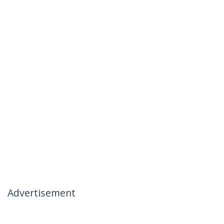
Advertisement