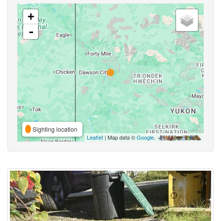
+
-
Sighting location
Leaflet
| Map data ©
Google
,