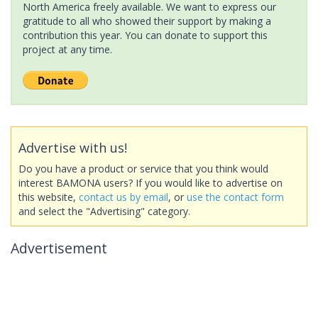
North America freely available. We want to express our
gratitude to all who showed their support by making a
contribution this year. You can donate to support this
project at any time.
Advertise with us!
Do you have a product or service that you think would
interest BAMONA users? If you would like to advertise on
this website,
contact us by email
, or
use the contact form
and select the "Advertising" category.
Advertisement