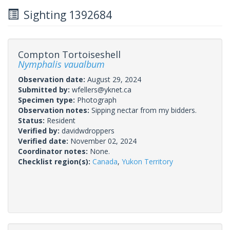
Sighting 1392684
Compton Tortoiseshell
Nymphalis vaualbum
Observation date:
August 29, 2024
Submitted by:
wfellers@yknet.ca
Specimen type:
Photograph
Observation notes:
Sipping nectar from my bidders.
Status:
Resident
Verified by:
davidwdroppers
Verified date:
November 02, 2024
Coordinator notes:
None.
Checklist region(s):
Canada
,
Yukon Territory