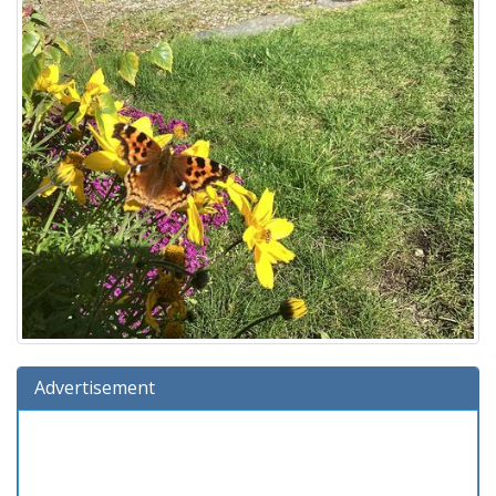
Advertisement