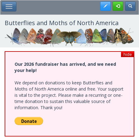
Skip
Register
Toggl
Toggle Main Menu
to
main
content
Butterflies and Moths of North America
hide
Our 2026 fundraiser has arrived, and we need
your help!
We depend on donations to keep Butterflies and
Moths of North America online and free. Your support
is vital to the project. Please make a recurring or one-
time donation to sustain this valuable source of
information. Thank you!