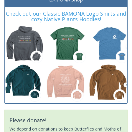
Check out our Classic BAMONA Logo Shirts and
cozy Native Plants Hoodies!
Please donate!
We depend on donations to keep Butterflies and Moths of