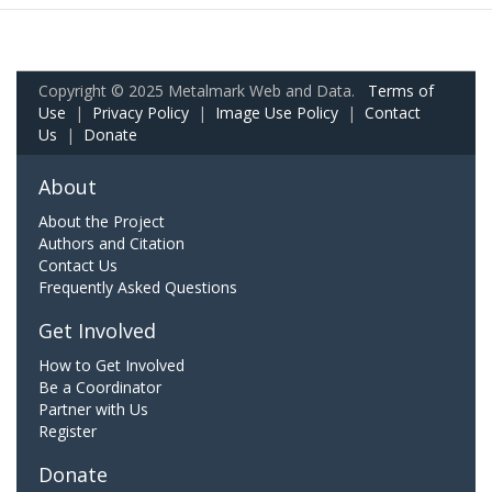
Copyright © 2025 Metalmark Web and Data.
Terms of
Use
|
Privacy Policy
|
Image Use Policy
|
Contact
Us
|
Donate
About
About the Project
Authors and Citation
Contact Us
Frequently Asked Questions
Get Involved
How to Get Involved
Be a Coordinator
Partner with Us
Register
Donate