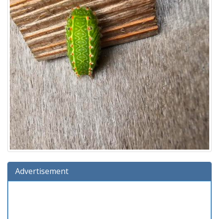
Advertisement