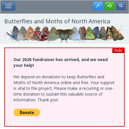
Skip
Register
Toggl
Toggle Main Menu
to
main
content
Butterflies and Moths of North America
hide
Our 2026 fundraiser has arrived, and we need
your help!
We depend on donations to keep Butterflies and
Moths of North America online and free. Your support
is vital to the project. Please make a recurring or one-
time donation to sustain this valuable source of
information. Thank you!