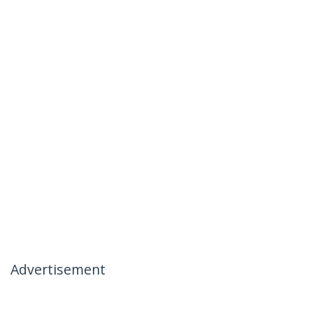
Advertisement