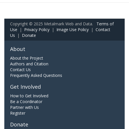
Copyright © 2025 Metalmark Web and Data.
Terms of
Use
|
Privacy Policy
|
Image Use Policy
|
Contact
Us
|
Donate
About
About the Project
Authors and Citation
Contact Us
Frequently Asked Questions
Get Involved
How to Get Involved
Be a Coordinator
Partner with Us
Register
Donate