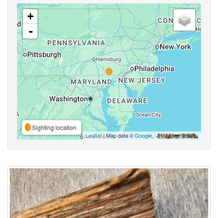
+
-
Sighting location
Leaflet
| Map data ©
Google
,