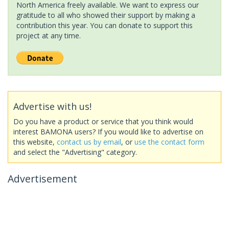
North America freely available. We want to express our
gratitude to all who showed their support by making a
contribution this year. You can donate to support this
project at any time.
Advertise with us!
Do you have a product or service that you think would
interest BAMONA users? If you would like to advertise on
this website,
contact us by email
, or
use the contact form
and select the "Advertising" category.
Advertisement