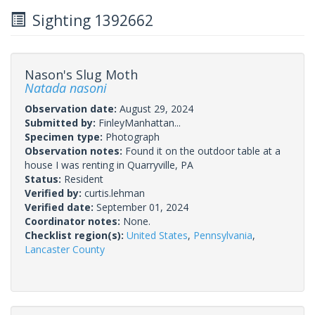
Sighting 1392662
Nason's Slug Moth
Natada nasoni
Observation date:
August 29, 2024
Submitted by:
FinleyManhattan...
Specimen type:
Photograph
Observation notes:
Found it on the outdoor table at a
house I was renting in Quarryville, PA
Status:
Resident
Verified by:
curtis.lehman
Verified date:
September 01, 2024
Coordinator notes:
None.
Checklist region(s):
United States
,
Pennsylvania
,
Lancaster County