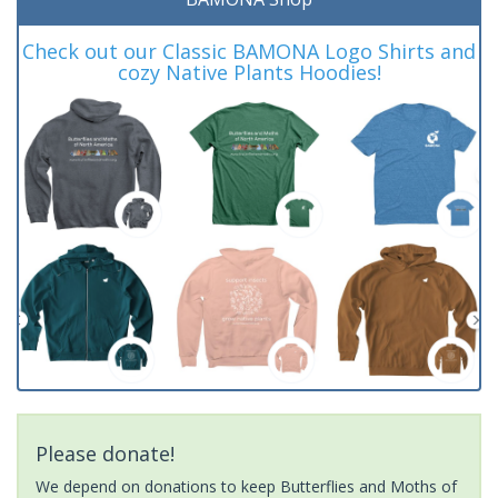
Check out our Classic BAMONA Logo Shirts and
cozy Native Plants Hoodies!
Please donate!
We depend on donations to keep Butterflies and Moths of