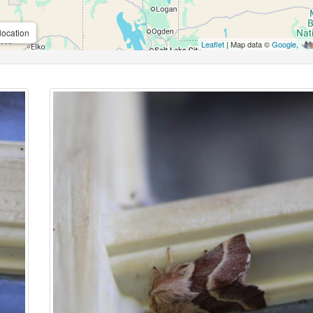
location
Leaflet
| Map data ©
Google
,