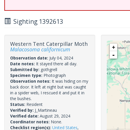
Sighting 1392613
Western Tent Caterpillar Moth
+
Malacosoma californicum
-
Observation date:
July 04, 2024
Date notes:
It stayed there all day.
Submitted by:
gothgrell
Specimen type:
Photograph
Observation notes:
It was hiding on my
back door. It left at night but was caught
in a spider web, I rescued it and put it in
the bushes.
Status:
Resident
Verified by:
J_Martineau
Verified date:
August 29, 2024
Coordinator notes:
None.
Checklist region(s):
United States
,