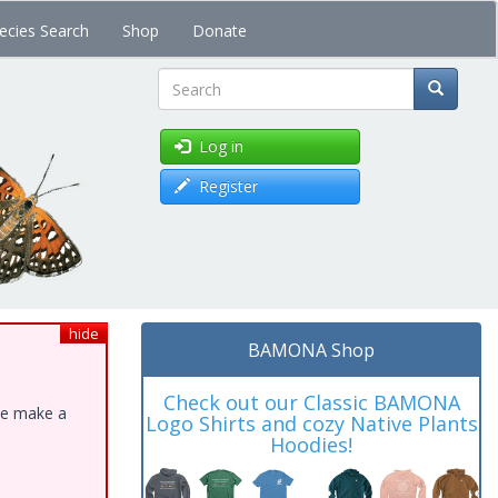
ecies Search
Shop
Donate
Search
Log in
Register
hide
BAMONA Shop
Check out our Classic BAMONA
ase make a
Logo Shirts and cozy Native Plants
Hoodies!