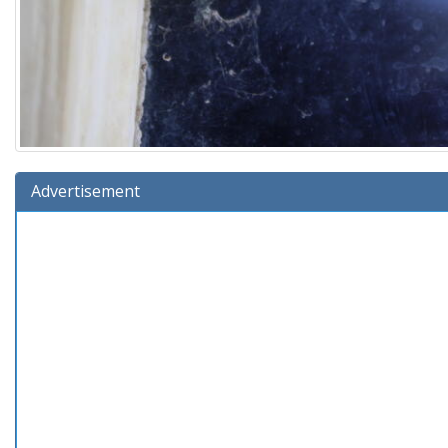
Advertisement