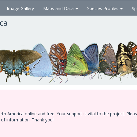
Image Gallery
Maps and Data
Species Profiles
Sp
ica
!
h America online and free. Your support is vital to the project. Ple
e of information. Thank you!