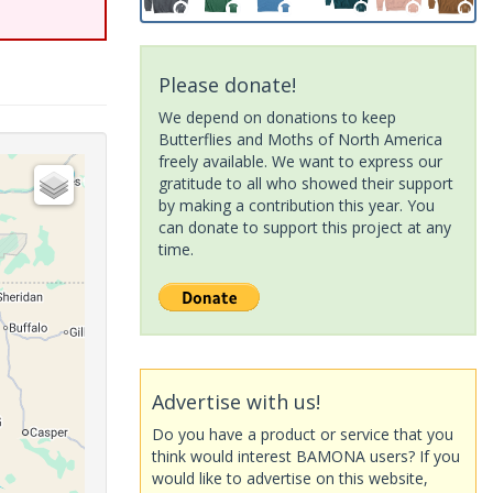
Please donate!
We depend on donations to keep
Butterflies and Moths of North America
freely available. We want to express our
gratitude to all who showed their support
by making a contribution this year. You
can donate to support this project at any
time.
Advertise with us!
Do you have a product or service that you
think would interest BAMONA users? If you
would like to advertise on this website,