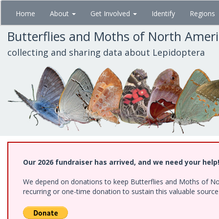
Skip
Home
About
Get Involved
Identify
Regions
to
main
Butterflies and Moths of North Amer
content
collecting and sharing data about Lepidoptera
Our 2026 fundraiser has arrived, and we need your help
We depend on donations to keep Butterflies and Moths of Nort
recurring or one-time donation to sustain this valuable sourc