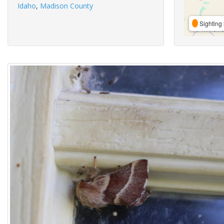
Idaho
,
Madison County
Sighting 