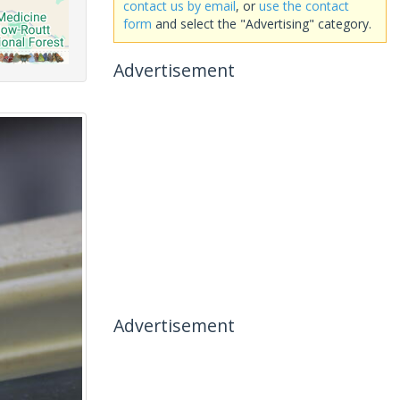
contact us by email
, or
use the contact
form
and select the "Advertising" category.
Advertisement
Advertisement