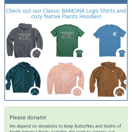
Check out our Classic BAMONA Logo Shirts and
cozy Native Plants Hoodies!
Please donate!
We depend on donations to keep Butterflies and Moths of
North America freely available. We want to express our