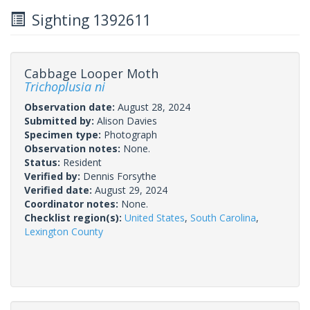
Sighting 1392611
Cabbage Looper Moth
Trichoplusia ni
Observation date:
August 28, 2024
Submitted by:
Alison Davies
Specimen type:
Photograph
Observation notes:
None.
Status:
Resident
Verified by:
Dennis Forsythe
Verified date:
August 29, 2024
Coordinator notes:
None.
Checklist region(s):
United States
,
South Carolina
,
Lexington County