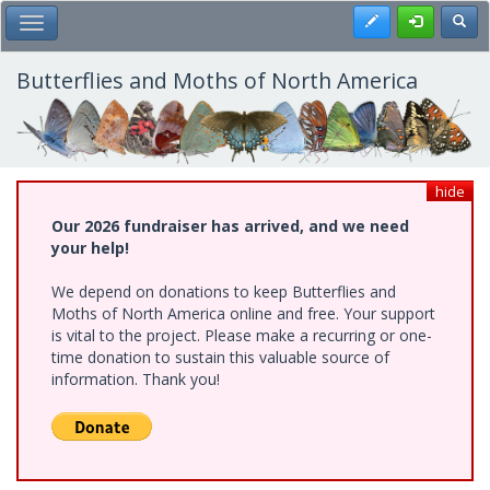
Skip
Register
Toggl
Toggle Main Menu
to
main
content
Butterflies and Moths of North America
hide
Our 2026 fundraiser has arrived, and we need
your help!
We depend on donations to keep Butterflies and
Moths of North America online and free. Your support
is vital to the project. Please make a recurring or one-
time donation to sustain this valuable source of
information. Thank you!