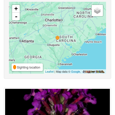
+
-
Sighting location
Leaflet
| Map data ©
Google
,