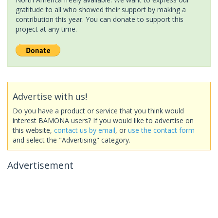
gratitude to all who showed their support by making a
contribution this year. You can donate to support this
project at any time.
Advertise with us!
Do you have a product or service that you think would
interest BAMONA users? If you would like to advertise on
this website,
contact us by email
, or
use the contact form
and select the "Advertising" category.
Advertisement