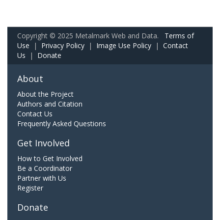
Copyright © 2025 Metalmark Web and Data.
Terms of
Use
|
Privacy Policy
|
Image Use Policy
|
Contact
Us
|
Donate
About
About the Project
Authors and Citation
Contact Us
Frequently Asked Questions
Get Involved
How to Get Involved
Be a Coordinator
Partner with Us
Register
Donate