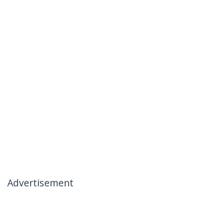
Advertisement