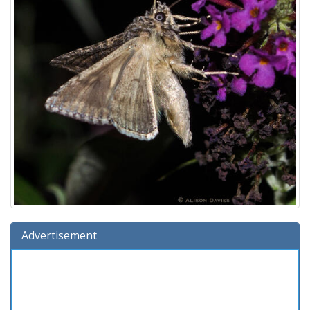
Advertisement