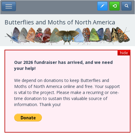
Skip
Register
Toggl
Toggle Main Menu
to
main
content
Butterflies and Moths of North America
hide
Our 2026 fundraiser has arrived, and we need
your help!
We depend on donations to keep Butterflies and
Moths of North America online and free. Your support
is vital to the project. Please make a recurring or one-
time donation to sustain this valuable source of
information. Thank you!