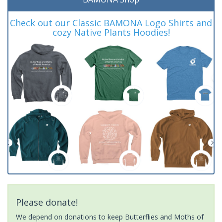
Check out our Classic BAMONA Logo Shirts and
cozy Native Plants Hoodies!
Please donate!
We depend on donations to keep Butterflies and Moths of