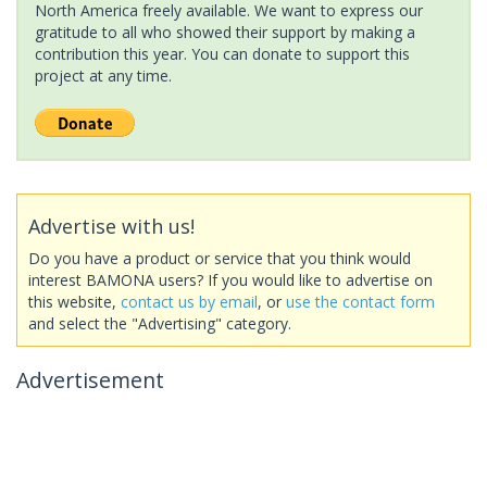
North America freely available. We want to express our
gratitude to all who showed their support by making a
contribution this year. You can donate to support this
project at any time.
Advertise with us!
Do you have a product or service that you think would
interest BAMONA users? If you would like to advertise on
this website,
contact us by email
, or
use the contact form
and select the "Advertising" category.
Advertisement