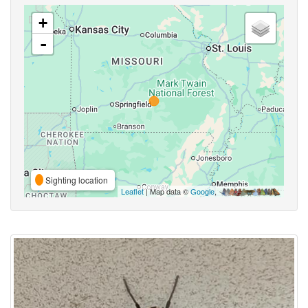
+
-
Sighting location
Leaflet
| Map data ©
Google
,