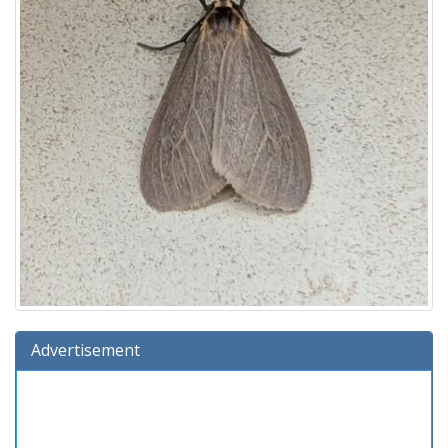
Advertisement