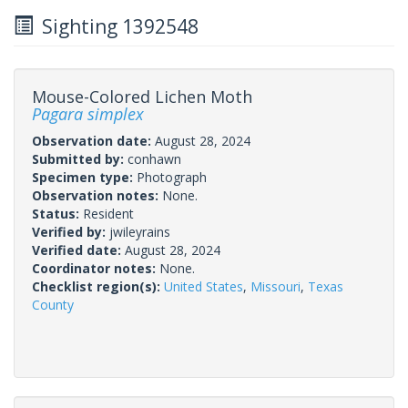
Sighting 1392548
Mouse-Colored Lichen Moth
Pagara simplex
Observation date:
August 28, 2024
Submitted by:
conhawn
Specimen type:
Photograph
Observation notes:
None.
Status:
Resident
Verified by:
jwileyrains
Verified date:
August 28, 2024
Coordinator notes:
None.
Checklist region(s):
United States
,
Missouri
,
Texas
County