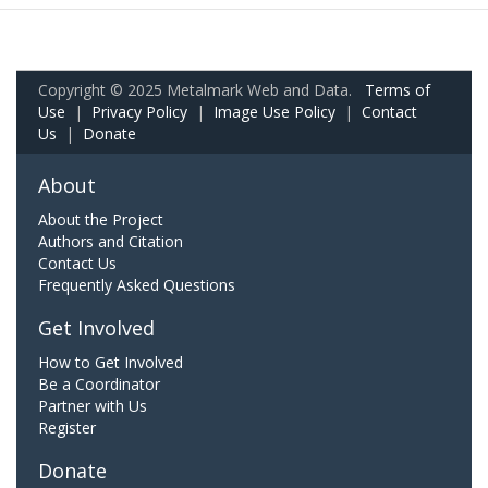
Copyright © 2025 Metalmark Web and Data.
Terms of
Use
|
Privacy Policy
|
Image Use Policy
|
Contact
Us
|
Donate
About
About the Project
Authors and Citation
Contact Us
Frequently Asked Questions
Get Involved
How to Get Involved
Be a Coordinator
Partner with Us
Register
Donate