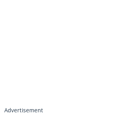
Advertisement