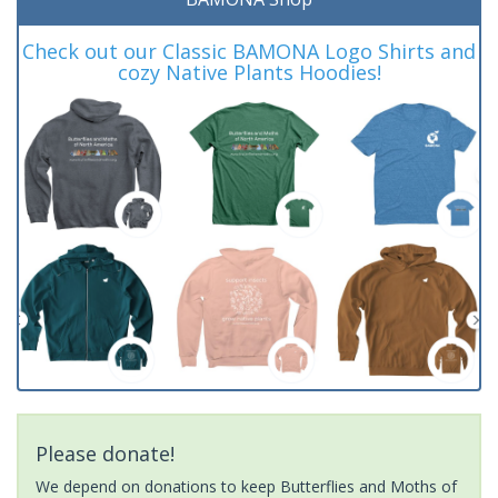
Check out our Classic BAMONA Logo Shirts and
cozy Native Plants Hoodies!
Please donate!
We depend on donations to keep Butterflies and Moths of