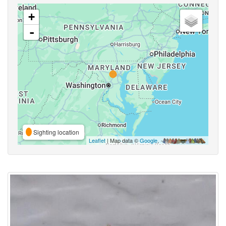
+
-
Sighting location
Leaflet
| Map data ©
Google
,