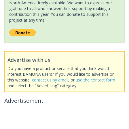
North America freely available. We want to express our
gratitude to all who showed their support by making a
contribution this year. You can donate to support this
project at any time.
Advertise with us!
Do you have a product or service that you think would
interest BAMONA users? If you would like to advertise on
this website,
contact us by email
, or
use the contact form
and select the "Advertising" category.
Advertisement