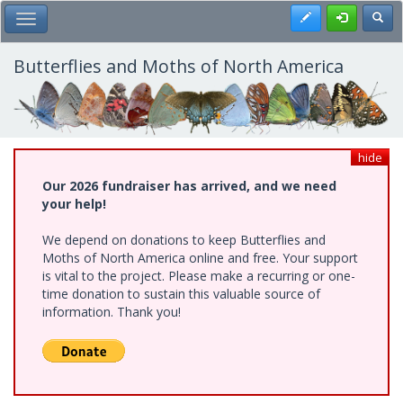
Skip
Register
Toggl
Toggle Main Menu
to
main
content
Butterflies and Moths of North America
hide
Our 2026 fundraiser has arrived, and we need
your help!
We depend on donations to keep Butterflies and
Moths of North America online and free. Your support
is vital to the project. Please make a recurring or one-
time donation to sustain this valuable source of
information. Thank you!