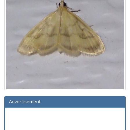
Advertisement