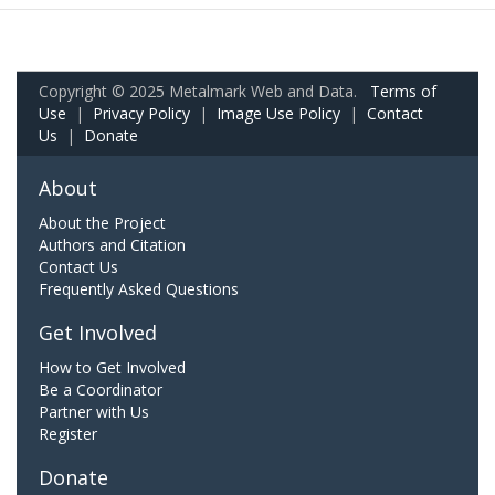
Copyright © 2025 Metalmark Web and Data.
Terms of
Use
|
Privacy Policy
|
Image Use Policy
|
Contact
Us
|
Donate
About
About the Project
Authors and Citation
Contact Us
Frequently Asked Questions
Get Involved
How to Get Involved
Be a Coordinator
Partner with Us
Register
Donate