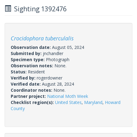
Sighting 1392476
Crocidophora tuberculalis
Observation date:
August 05, 2024
Submitted by:
jnchandler
Specimen type:
Photograph
Observation notes:
None.
Status:
Resident
Verified by:
rogerdowner
Verified date:
August 28, 2024
Coordinator notes:
None.
Partner project:
National Moth Week
Checklist region(s):
United States
,
Maryland
,
Howard
County