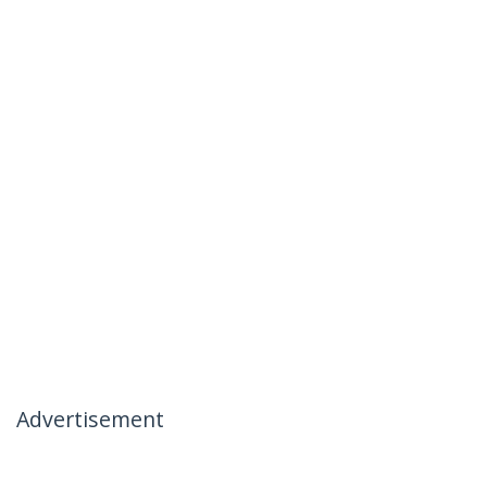
Advertisement