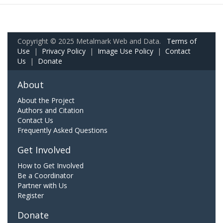
Copyright © 2025 Metalmark Web and Data.
Terms of
Use
|
Privacy Policy
|
Image Use Policy
|
Contact
Us
|
Donate
About
About the Project
Authors and Citation
Contact Us
Frequently Asked Questions
Get Involved
How to Get Involved
Be a Coordinator
Partner with Us
Register
Donate