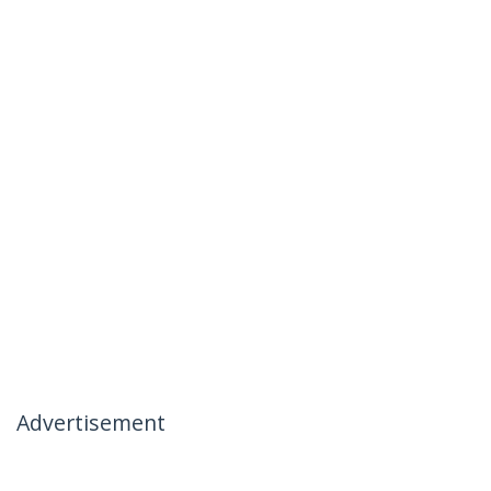
Advertisement