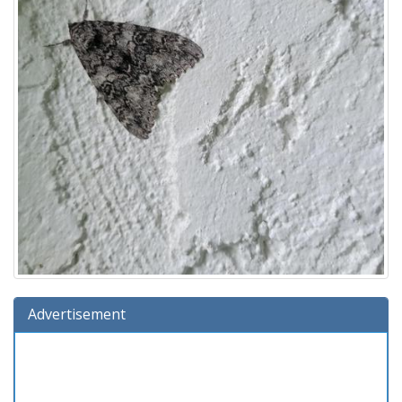
Advertisement