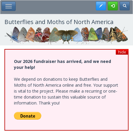
Skip
Register
Toggl
Toggle Main Menu
to
main
content
Butterflies and Moths of North America
hide
Our 2026 fundraiser has arrived, and we need
your help!
We depend on donations to keep Butterflies and
Moths of North America online and free. Your support
is vital to the project. Please make a recurring or one-
time donation to sustain this valuable source of
information. Thank you!