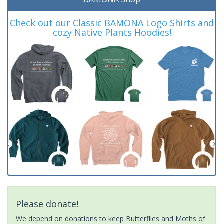
Check out our Classic BAMONA Logo Shirts and
cozy Native Plants Hoodies!
Please donate!
We depend on donations to keep Butterflies and Moths of