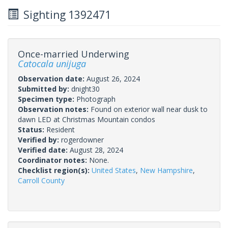
Sighting 1392471
Once-married Underwing
Catocala unijuga
Observation date:
August 26, 2024
Submitted by:
dnight30
Specimen type:
Photograph
Observation notes:
Found on exterior wall near dusk to
dawn LED at Christmas Mountain condos
Status:
Resident
Verified by:
rogerdowner
Verified date:
August 28, 2024
Coordinator notes:
None.
Checklist region(s):
United States
,
New Hampshire
,
Carroll County