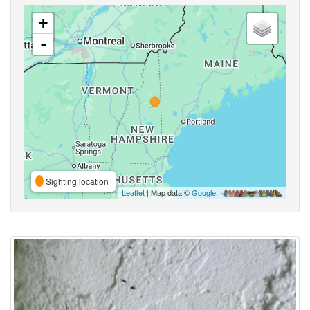
+
-
Sighting location
Leaflet
| Map data ©
Google
,