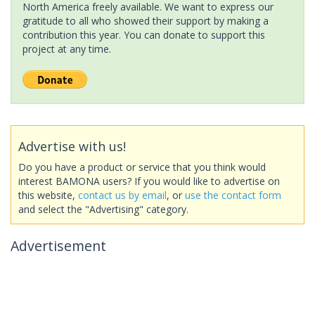
North America freely available. We want to express our
gratitude to all who showed their support by making a
contribution this year. You can donate to support this
project at any time.
Advertise with us!
Do you have a product or service that you think would
interest BAMONA users? If you would like to advertise on
this website,
contact us by email
, or
use the contact form
and select the "Advertising" category.
Advertisement