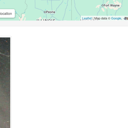
location
Leaflet
| Map data ©
Google
,