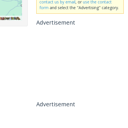
contact us by email
, or
use the contact
form
and select the "Advertising" category.
Advertisement
Advertisement