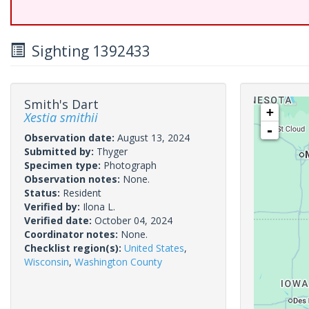
Sighting 1392433
Smith's Dart
+
Xestia smithii
-
Observation date:
August 13, 2024
Submitted by:
Thyger
Specimen type:
Photograph
Observation notes:
None.
Status:
Resident
Verified by:
Ilona L.
Verified date:
October 04, 2024
Coordinator notes:
None.
Checklist region(s):
United States
,
Wisconsin
,
Washington County