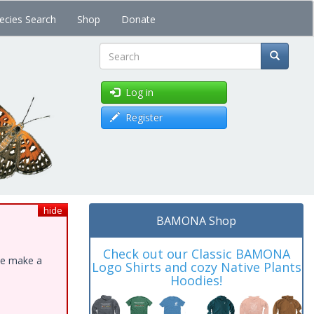
ecies Search
Shop
Donate
Search
Log in
Register
hide
BAMONA Shop
Check out our Classic BAMONA
ase make a
Logo Shirts and cozy Native Plants
Hoodies!