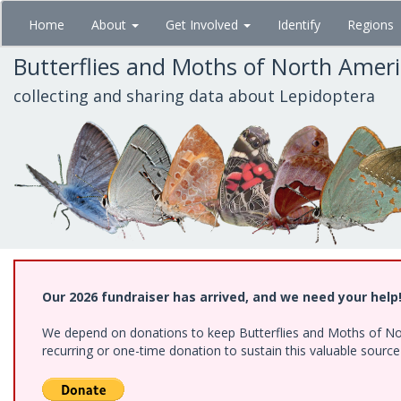
Skip
Home
About
Get Involved
Identify
Regions
to
main
Butterflies and Moths of North Amer
content
collecting and sharing data about Lepidoptera
Our 2026 fundraiser has arrived, and we need your help
We depend on donations to keep Butterflies and Moths of Nort
recurring or one-time donation to sustain this valuable sourc