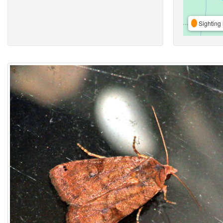
Sighting 