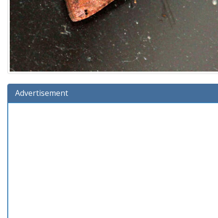
Advertisement