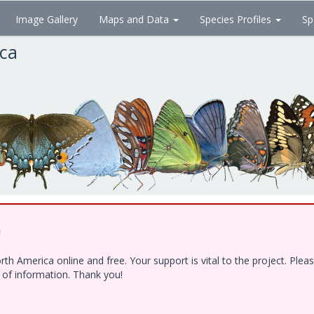
Image Gallery
Maps and Data
Species Profiles
Sp
ica
!
h America online and free. Your support is vital to the project. Ple
e of information. Thank you!