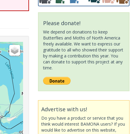
Please donate!
We depend on donations to keep
Butterflies and Moths of North America
freely available. We want to express our
gratitude to all who showed their support
by making a contribution this year. You
can donate to support this project at any
time.
Advertise with us!
Do you have a product or service that you
think would interest BAMONA users? If you
would like to advertise on this website,