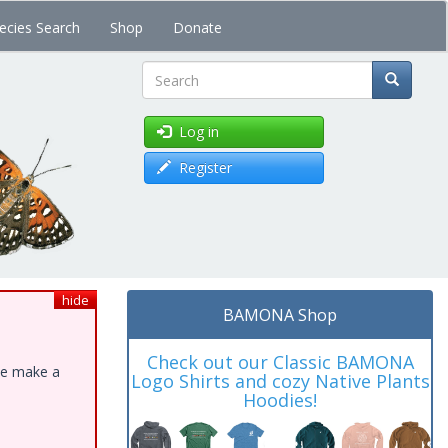
ecies Search
Shop
Donate
Search
Log in
Register
hide
BAMONA Shop
Check out our Classic BAMONA
ase make a
Logo Shirts and cozy Native Plants
Hoodies!