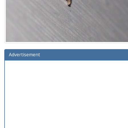
Advertisement