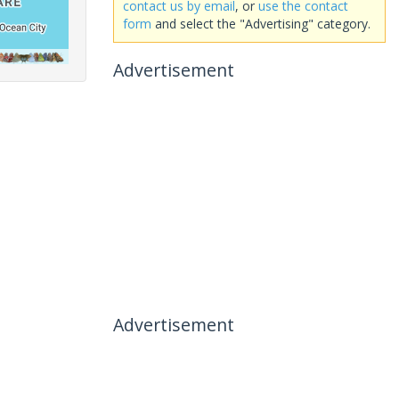
contact us by email
, or
use the contact
form
and select the "Advertising" category.
Advertisement
Advertisement