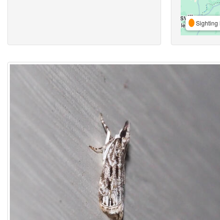
Sighting 