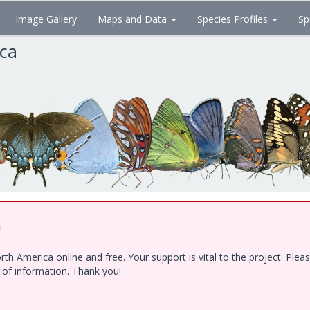
Image Gallery
Maps and Data
Species Profiles
Sp
ica
!
h America online and free. Your support is vital to the project. Ple
e of information. Thank you!