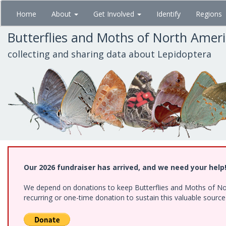
Skip
Home
About
Get Involved
Identify
Regions
to
main
Butterflies and Moths of North Amer
content
collecting and sharing data about Lepidoptera
Our 2026 fundraiser has arrived, and we need your help
We depend on donations to keep Butterflies and Moths of Nort
recurring or one-time donation to sustain this valuable sourc