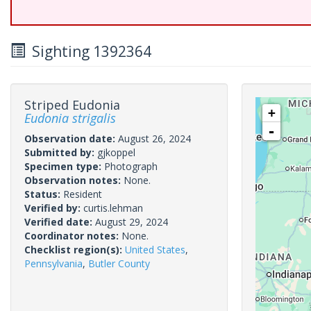
Sighting 1392364
Striped Eudonia
+
Eudonia strigalis
-
Observation date:
August 26, 2024
Submitted by:
gjkoppel
Specimen type:
Photograph
Observation notes:
None.
Status:
Resident
Verified by:
curtis.lehman
Verified date:
August 29, 2024
Coordinator notes:
None.
Checklist region(s):
United States
,
Pennsylvania
,
Butler County