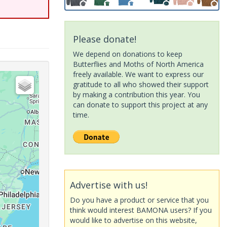
Please donate!
We depend on donations to keep
Butterflies and Moths of North America
freely available. We want to express our
gratitude to all who showed their support
by making a contribution this year. You
can donate to support this project at any
time.
Advertise with us!
Do you have a product or service that you
think would interest BAMONA users? If you
would like to advertise on this website,