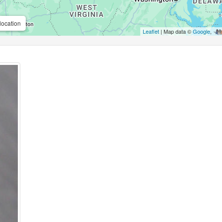
location
Leaflet
| Map data ©
Google
,