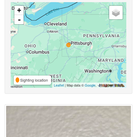
+
-
Sighting location
Leaflet
| Map data ©
Google
,