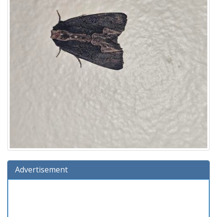
Advertisement