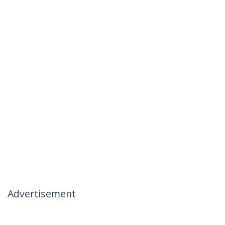
Advertisement