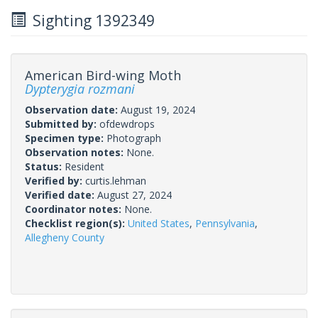
Sighting 1392349
American Bird-wing Moth
Dypterygia rozmani
Observation date:
August 19, 2024
Submitted by:
ofdewdrops
Specimen type:
Photograph
Observation notes:
None.
Status:
Resident
Verified by:
curtis.lehman
Verified date:
August 27, 2024
Coordinator notes:
None.
Checklist region(s):
United States
,
Pennsylvania
,
Allegheny County