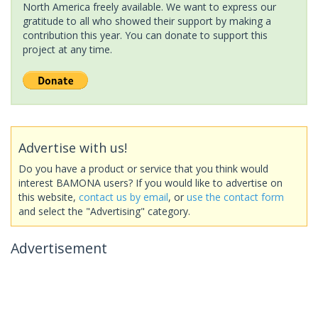
North America freely available. We want to express our
gratitude to all who showed their support by making a
contribution this year. You can donate to support this
project at any time.
Advertise with us!
Do you have a product or service that you think would
interest BAMONA users? If you would like to advertise on
this website,
contact us by email
, or
use the contact form
and select the "Advertising" category.
Advertisement