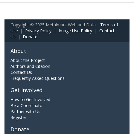
Copyright © 2025 Metalmark Web and Data.
Terms of
Use
|
Privacy Policy
|
Image Use Policy
|
Contact
Us
|
Donate
About
About the Project
Authors and Citation
Contact Us
Frequently Asked Questions
Get Involved
How to Get Involved
Be a Coordinator
Partner with Us
Register
Donate