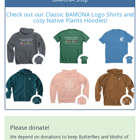
Check out our Classic BAMONA Logo Shirts and
cozy Native Plants Hoodies!
Please donate!
We depend on donations to keep Butterflies and Moths of