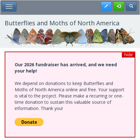
Skip
Register
Toggl
Toggle Main Menu
to
main
content
Butterflies and Moths of North America
hide
Our 2026 fundraiser has arrived, and we need
your help!
We depend on donations to keep Butterflies and
Moths of North America online and free. Your support
is vital to the project. Please make a recurring or one-
time donation to sustain this valuable source of
information. Thank you!