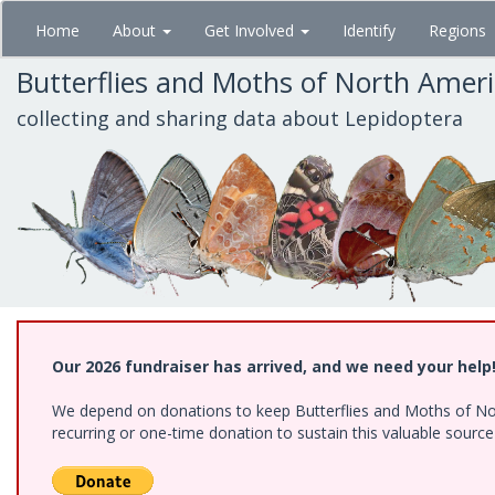
Skip
Home
About
Get Involved
Identify
Regions
to
main
Butterflies and Moths of North Amer
content
collecting and sharing data about Lepidoptera
Our 2026 fundraiser has arrived, and we need your help
We depend on donations to keep Butterflies and Moths of Nort
recurring or one-time donation to sustain this valuable sourc