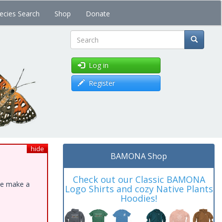
ecies Search
Shop
Donate
Search
Log in
Register
hide
BAMONA Shop
Check out our Classic BAMONA
ase make a
Logo Shirts and cozy Native Plants
Hoodies!