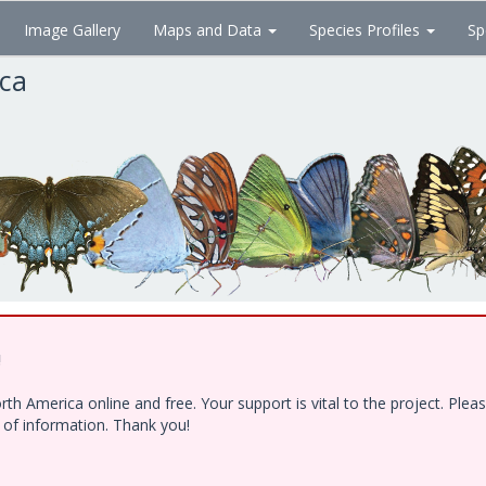
Image Gallery
Maps and Data
Species Profiles
Sp
ica
!
h America online and free. Your support is vital to the project. Ple
e of information. Thank you!