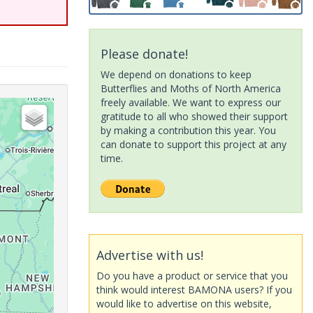
Please donate!
We depend on donations to keep
Butterflies and Moths of North America
freely available. We want to express our
gratitude to all who showed their support
by making a contribution this year. You
can donate to support this project at any
time.
Advertise with us!
Do you have a product or service that you
think would interest BAMONA users? If you
would like to advertise on this website,