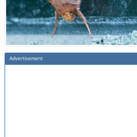
Advertisement