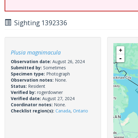
Sighting 1392336
+
Plusia magnimacula
-
Observation date:
August 26, 2024
Submitted by:
Sometimes
Specimen type:
Photograph
Observation notes:
None.
Status:
Resident
Verified by:
rogerdowner
Verified date:
August 27, 2024
Coordinator notes:
None.
Checklist region(s):
Canada
,
Ontario