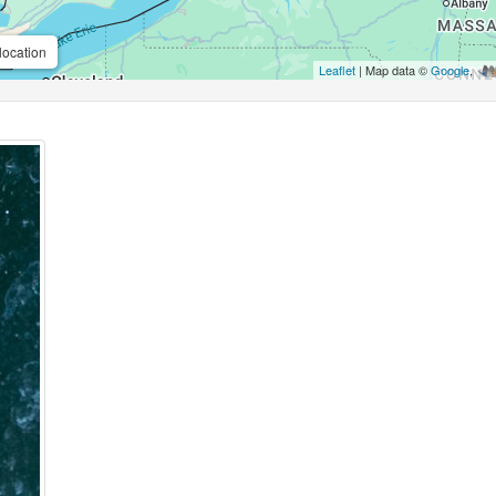
location
Leaflet
| Map data ©
Google
,