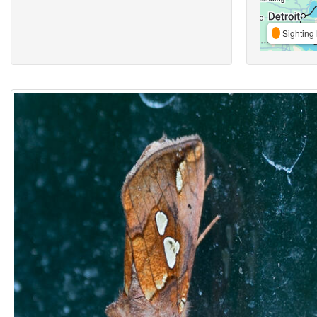
Sighting 