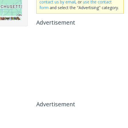
contact us by email
, or
use the contact
form
and select the "Advertising" category.
Advertisement
Advertisement