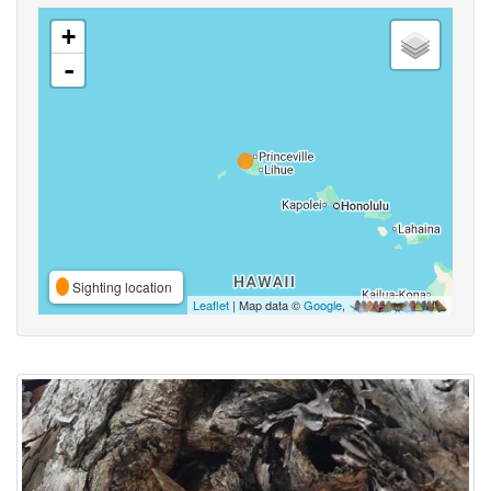
+
-
Sighting location
Leaflet
| Map data ©
Google
,