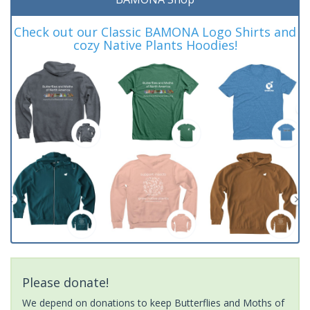
Check out our Classic BAMONA Logo Shirts and
cozy Native Plants Hoodies!
Please donate!
We depend on donations to keep Butterflies and Moths of