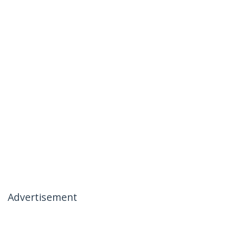
Advertisement