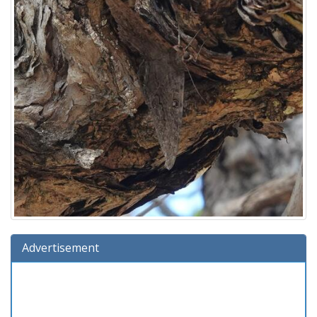
Advertisement