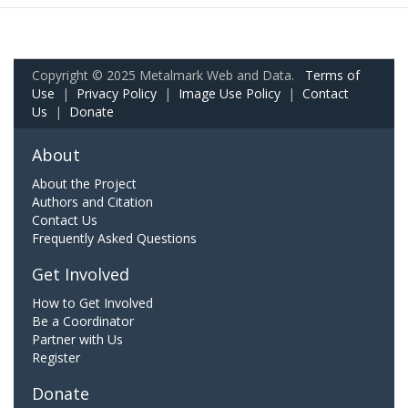
Copyright © 2025 Metalmark Web and Data.
Terms of
Use
|
Privacy Policy
|
Image Use Policy
|
Contact
Us
|
Donate
About
About the Project
Authors and Citation
Contact Us
Frequently Asked Questions
Get Involved
How to Get Involved
Be a Coordinator
Partner with Us
Register
Donate