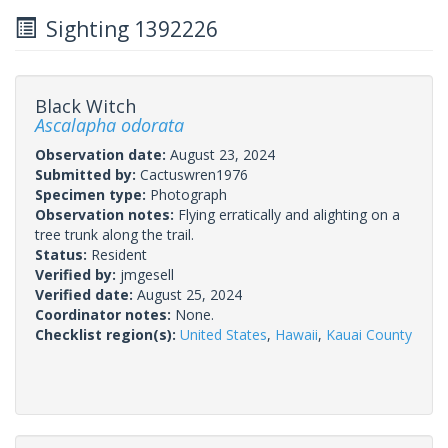
Sighting 1392226
Black Witch
Ascalapha odorata
Observation date:
August 23, 2024
Submitted by:
Cactuswren1976
Specimen type:
Photograph
Observation notes:
Flying erratically and alighting on a
tree trunk along the trail.
Status:
Resident
Verified by:
jmgesell
Verified date:
August 25, 2024
Coordinator notes:
None.
Checklist region(s):
United States
,
Hawaii
,
Kauai County