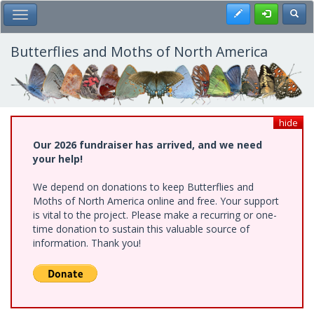
Skip
Register
Toggl
Toggle Main Menu
to
main
content
Butterflies and Moths of North America
hide
Our 2026 fundraiser has arrived, and we need
your help!
We depend on donations to keep Butterflies and
Moths of North America online and free. Your support
is vital to the project. Please make a recurring or one-
time donation to sustain this valuable source of
information. Thank you!