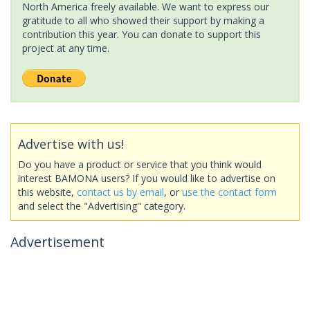
North America freely available. We want to express our
gratitude to all who showed their support by making a
contribution this year. You can donate to support this
project at any time.
Advertise with us!
Do you have a product or service that you think would
interest BAMONA users? If you would like to advertise on
this website,
contact us by email
, or
use the contact form
and select the "Advertising" category.
Advertisement