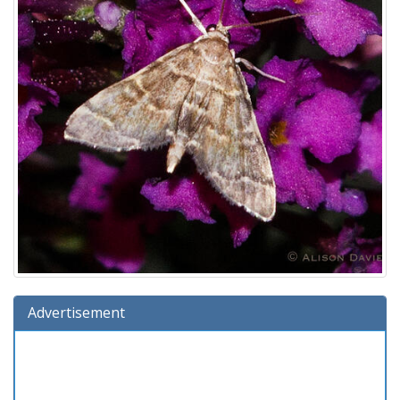
Advertisement