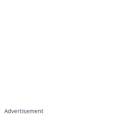
Advertisement