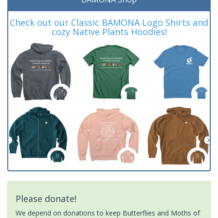
Check out our Classic BAMONA Logo Shirts and
cozy Native Plants Hoodies!
Please donate!
We depend on donations to keep Butterflies and Moths of