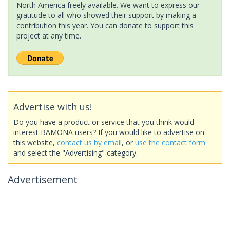
North America freely available. We want to express our
gratitude to all who showed their support by making a
contribution this year. You can donate to support this
project at any time.
Advertise with us!
Do you have a product or service that you think would
interest BAMONA users? If you would like to advertise on
this website,
contact us by email
, or
use the contact form
and select the "Advertising" category.
Advertisement