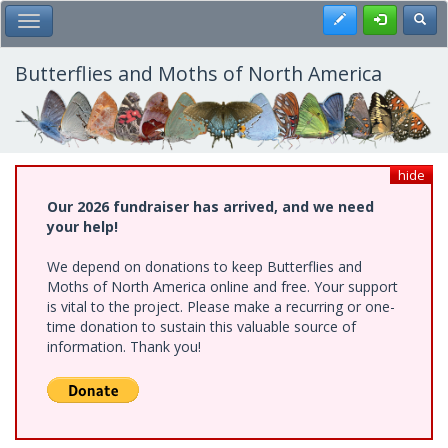
Skip
Register
Toggl
Toggle Main Menu
to
main
content
Butterflies and Moths of North America
hide
Our 2026 fundraiser has arrived, and we need
your help!
We depend on donations to keep Butterflies and
Moths of North America online and free. Your support
is vital to the project. Please make a recurring or one-
time donation to sustain this valuable source of
information. Thank you!