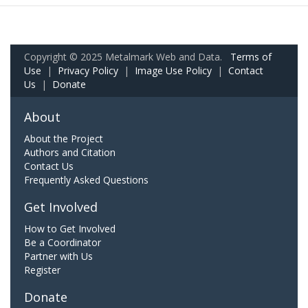
Copyright © 2025 Metalmark Web and Data.
Terms of
Use
|
Privacy Policy
|
Image Use Policy
|
Contact
Us
|
Donate
About
About the Project
Authors and Citation
Contact Us
Frequently Asked Questions
Get Involved
How to Get Involved
Be a Coordinator
Partner with Us
Register
Donate