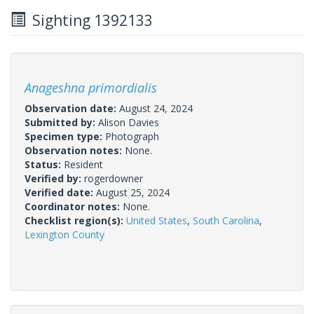
Sighting 1392133
Anageshna primordialis
Observation date:
August 24, 2024
Submitted by:
Alison Davies
Specimen type:
Photograph
Observation notes:
None.
Status:
Resident
Verified by:
rogerdowner
Verified date:
August 25, 2024
Coordinator notes:
None.
Checklist region(s):
United States
,
South Carolina
,
Lexington County