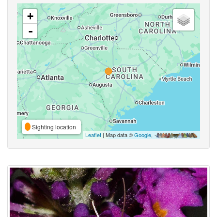
+
-
Sighting location
Leaflet
| Map data ©
Google
,