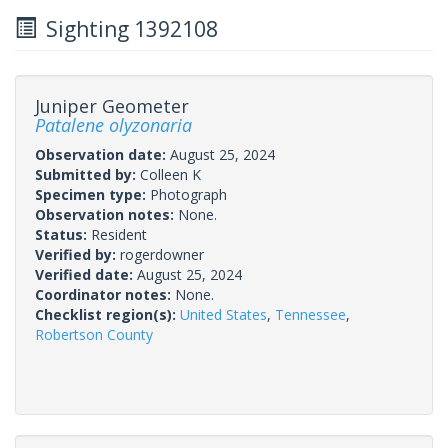
Sighting 1392108
Juniper Geometer
Patalene olyzonaria
Observation date:
August 25, 2024
Submitted by:
Colleen K
Specimen type:
Photograph
Observation notes:
None.
Status:
Resident
Verified by:
rogerdowner
Verified date:
August 25, 2024
Coordinator notes:
None.
Checklist region(s):
United States
,
Tennessee
,
Robertson County