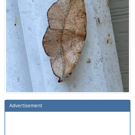
Advertisement