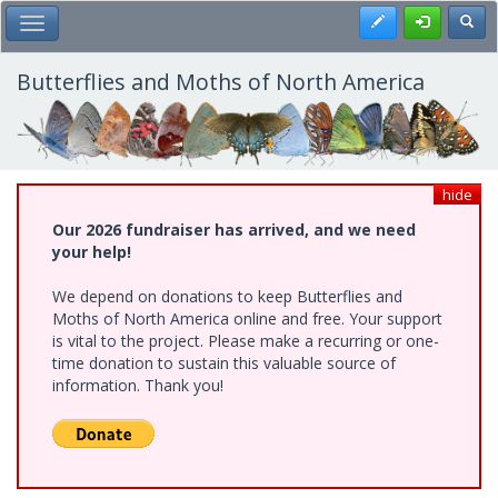
Skip
Register
Toggl
Toggle Main Menu
to
main
content
Butterflies and Moths of North America
hide
Our 2026 fundraiser has arrived, and we need
your help!
We depend on donations to keep Butterflies and
Moths of North America online and free. Your support
is vital to the project. Please make a recurring or one-
time donation to sustain this valuable source of
information. Thank you!