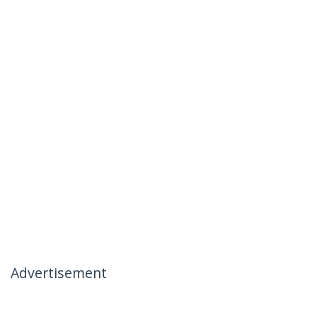
Advertisement