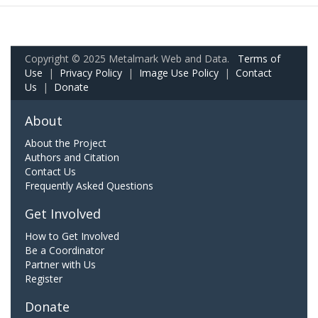
Copyright © 2025 Metalmark Web and Data.
Terms of
Use
|
Privacy Policy
|
Image Use Policy
|
Contact
Us
|
Donate
About
About the Project
Authors and Citation
Contact Us
Frequently Asked Questions
Get Involved
How to Get Involved
Be a Coordinator
Partner with Us
Register
Donate