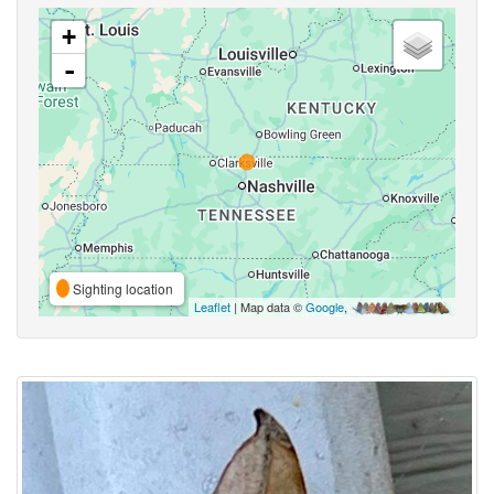
+
-
Sighting location
Leaflet
| Map data ©
Google
,