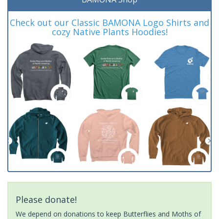
Check out our Classic BAMONA Logo Shirts and
cozy Native Plants Hoodies!
Please donate!
We depend on donations to keep Butterflies and Moths of