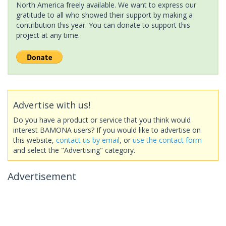
North America freely available. We want to express our
gratitude to all who showed their support by making a
contribution this year. You can donate to support this
project at any time.
Advertise with us!
Do you have a product or service that you think would
interest BAMONA users? If you would like to advertise on
this website,
contact us by email
, or
use the contact form
and select the "Advertising" category.
Advertisement