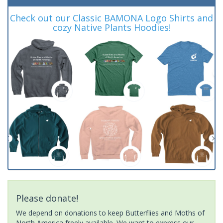
Check out our Classic BAMONA Logo Shirts and
cozy Native Plants Hoodies!
Please donate!
We depend on donations to keep Butterflies and Moths of
North America freely available. We want to express our