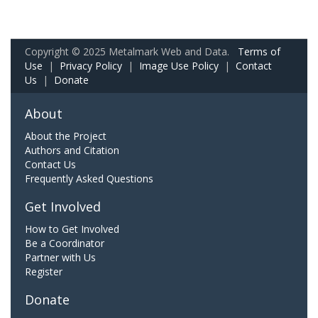
Copyright © 2025 Metalmark Web and Data.
Terms of
Use
|
Privacy Policy
|
Image Use Policy
|
Contact
Us
|
Donate
About
About the Project
Authors and Citation
Contact Us
Frequently Asked Questions
Get Involved
How to Get Involved
Be a Coordinator
Partner with Us
Register
Donate