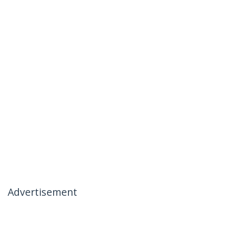
Advertisement