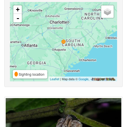
+
-
Sighting location
Leaflet
| Map data ©
Google
,