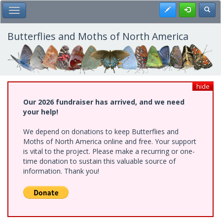
Skip
Register
Toggl
Toggle Main Menu
to
main
content
Butterflies and Moths of North America
hide
Our 2026 fundraiser has arrived, and we need
your help!
We depend on donations to keep Butterflies and
Moths of North America online and free. Your support
is vital to the project. Please make a recurring or one-
time donation to sustain this valuable source of
information. Thank you!