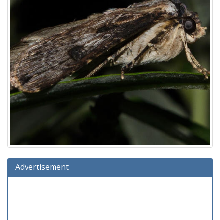
Advertisement