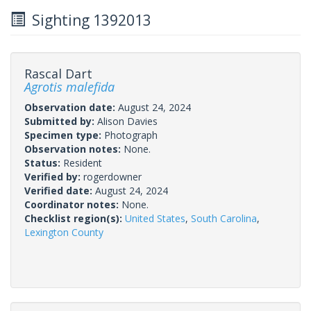
Sighting 1392013
Rascal Dart
Agrotis malefida
Observation date:
August 24, 2024
Submitted by:
Alison Davies
Specimen type:
Photograph
Observation notes:
None.
Status:
Resident
Verified by:
rogerdowner
Verified date:
August 24, 2024
Coordinator notes:
None.
Checklist region(s):
United States
,
South Carolina
,
Lexington County