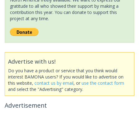
gratitude to all who showed their support by making a
contribution this year. You can donate to support this
project at any time.
Advertise with us!
Do you have a product or service that you think would
interest BAMONA users? If you would like to advertise on
this website,
contact us by email
, or
use the contact form
and select the "Advertising" category.
Advertisement