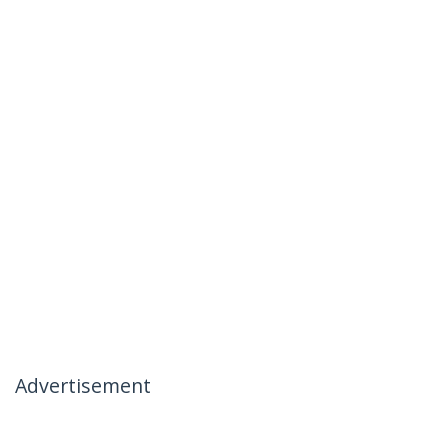
Advertisement