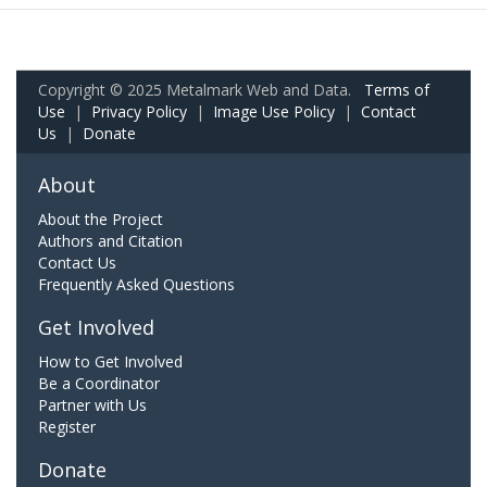
Copyright © 2025 Metalmark Web and Data.
Terms of
Use
|
Privacy Policy
|
Image Use Policy
|
Contact
Us
|
Donate
About
About the Project
Authors and Citation
Contact Us
Frequently Asked Questions
Get Involved
How to Get Involved
Be a Coordinator
Partner with Us
Register
Donate