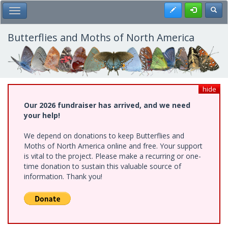
Skip
Register
Toggl
Toggle Main Menu
to
main
content
Butterflies and Moths of North America
hide
Our 2026 fundraiser has arrived, and we need
your help!
We depend on donations to keep Butterflies and
Moths of North America online and free. Your support
is vital to the project. Please make a recurring or one-
time donation to sustain this valuable source of
information. Thank you!