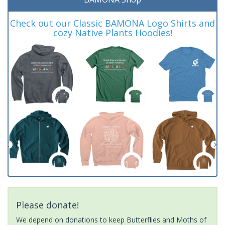
Check out our Classic BAMONA Logo Shirts and
cozy Native Plants Hoodies!
Please donate!
We depend on donations to keep Butterflies and Moths of