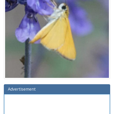
Advertisement