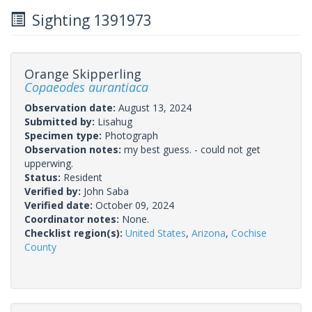
Sighting 1391973
Orange Skipperling
Copaeodes aurantiaca
Observation date:
August 13, 2024
Submitted by:
Lisahug
Specimen type:
Photograph
Observation notes:
my best guess. - could not get
upperwing.
Status:
Resident
Verified by:
John Saba
Verified date:
October 09, 2024
Coordinator notes:
None.
Checklist region(s):
United States
,
Arizona
,
Cochise
County