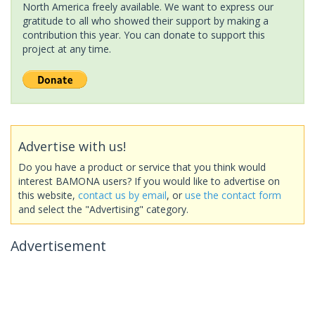
North America freely available. We want to express our
gratitude to all who showed their support by making a
contribution this year. You can donate to support this
project at any time.
Advertise with us!
Do you have a product or service that you think would
interest BAMONA users? If you would like to advertise on
this website,
contact us by email
, or
use the contact form
and select the "Advertising" category.
Advertisement