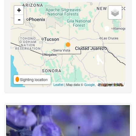
+
-
Sighting location
Leaflet
| Map data ©
Google
,