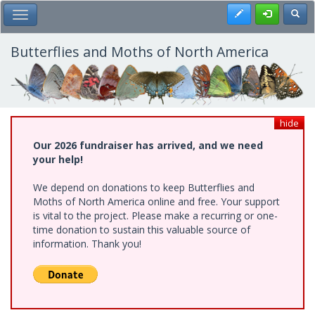
Skip
Register
Toggl
Toggle Main Menu
to
main
content
Butterflies and Moths of North America
hide
Our 2026 fundraiser has arrived, and we need
your help!
We depend on donations to keep Butterflies and
Moths of North America online and free. Your support
is vital to the project. Please make a recurring or one-
time donation to sustain this valuable source of
information. Thank you!