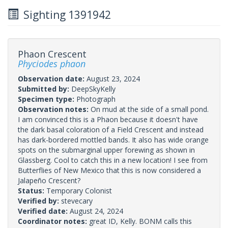
Sighting 1391942
Phaon Crescent
Phyciodes phaon
Observation date:
August 23, 2024
Submitted by:
DeepSkyKelly
Specimen type:
Photograph
Observation notes:
On mud at the side of a small pond.
I am convinced this is a Phaon because it doesn't have
the dark basal coloration of a Field Crescent and instead
has dark-bordered mottled bands. It also has wide orange
spots on the submarginal upper forewing as shown in
Glassberg. Cool to catch this in a new location! I see from
Butterflies of New Mexico that this is now considered a
Jalapeño Crescent?
Status:
Temporary Colonist
Verified by:
stevecary
Verified date:
August 24, 2024
Coordinator notes:
great ID, Kelly. BONM calls this