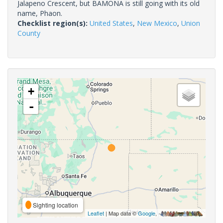
Jalapeno Crescent, but BAMONA is still going with its old
name, Phaon.
Checklist region(s):
United States
,
New Mexico
,
Union
County
+
-
Sighting location
Leaflet
| Map data ©
Google
,