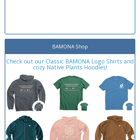
BAMONA Shop
Check out our Classic BAMONA Logo Shirts and
cozy Native Plants Hoodies!