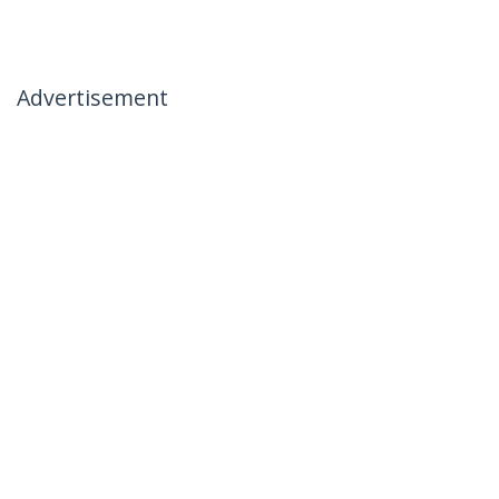
Advertisement