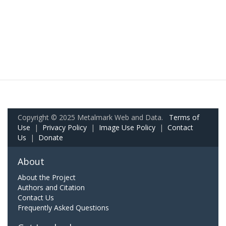
Copyright © 2025 Metalmark Web and Data.
Terms of
Use
|
Privacy Policy
|
Image Use Policy
|
Contact
Us
|
Donate
About
About the Project
Authors and Citation
Contact Us
Frequently Asked Questions