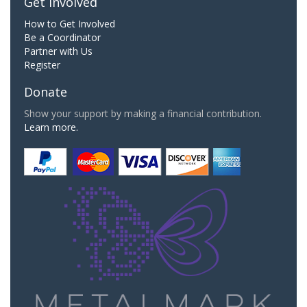
Get Involved
How to Get Involved
Be a Coordinator
Partner with Us
Register
Donate
Show your support by making a financial contribution.
Learn more.