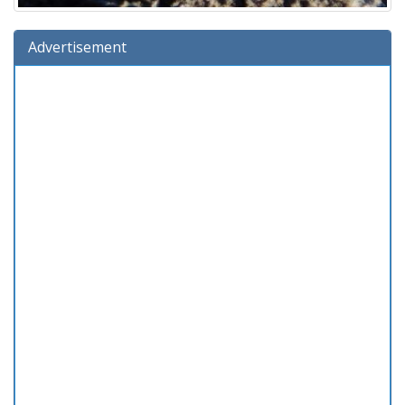
Advertisement