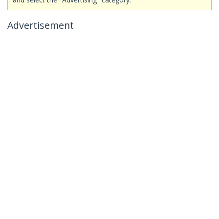
Advertisement