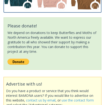
Please donate!
We depend on donations to keep Butterflies and Moths of
North America freely available. We want to express our
gratitude to all who showed their support by making a
contribution this year. You can donate to support this
project at any time.
Advertise with us!
Do you have a product or service that you think would
interest BAMONA users? If you would like to advertise on
this website,
contact us by email
, or
use the contact form
and select the "Advertising" category.