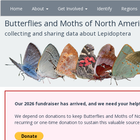
Skip
Home
About
Get Involved
Identify
Regions
to
main
Butterflies and Moths of North Amer
content
collecting and sharing data about Lepidoptera
Our 2026 fundraiser has arrived, and we need your help
We depend on donations to keep Butterflies and Moths of Nort
recurring or one-time donation to sustain this valuable sourc