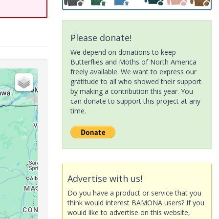
Please donate!
We depend on donations to keep
Butterflies and Moths of North America
freely available. We want to express our
gratitude to all who showed their support
by making a contribution this year. You
can donate to support this project at any
time.
Advertise with us!
Do you have a product or service that you
think would interest BAMONA users? If you
would like to advertise on this website,