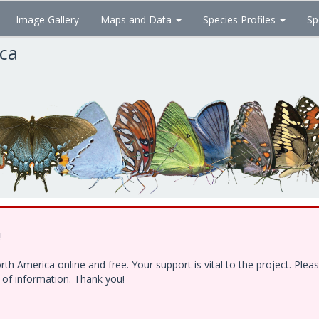
Image Gallery
Maps and Data
Species Profiles
Sp
ica
!
h America online and free. Your support is vital to the project. Ple
e of information. Thank you!