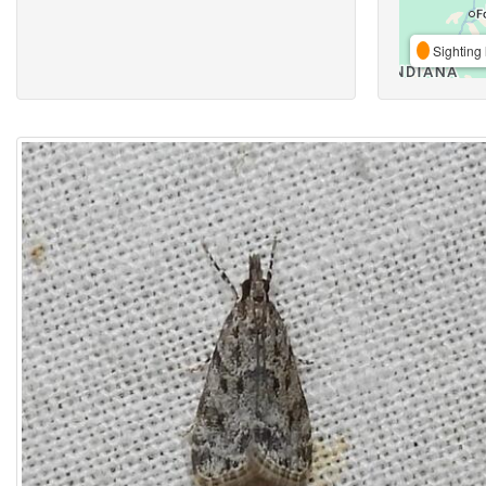
Sighting 