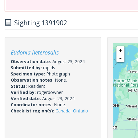
Sighting 1391902
+
Eudonia heterosalis
-
Observation date:
August 23, 2024
Submitted by:
rapids
Specimen type:
Photograph
Observation notes:
None.
Status:
Resident
Verified by:
rogerdowner
Verified date:
August 23, 2024
Coordinator notes:
None.
Checklist region(s):
Canada
,
Ontario