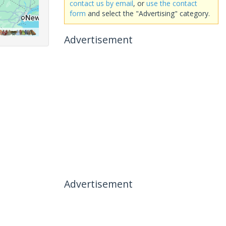
contact us by email
, or
use the contact
form
and select the "Advertising" category.
Advertisement
Advertisement