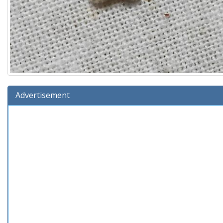
Advertisement