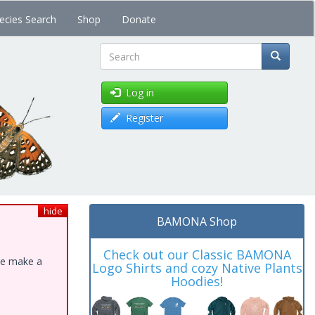
ecies Search
Shop
Donate
Search
Log in
Register
hide
BAMONA Shop
Check out our Classic BAMONA
ase make a
Logo Shirts and cozy Native Plants
Hoodies!