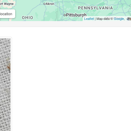
location
Leaflet
| Map data ©
Google
,