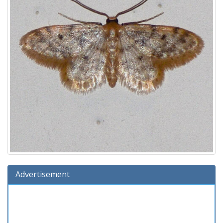
Advertisement