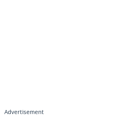
Advertisement