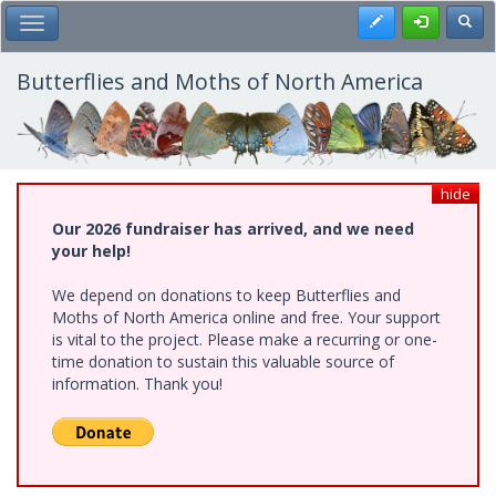
Skip
Register
Toggl
Toggle Main Menu
to
main
content
Butterflies and Moths of North America
hide
Our 2026 fundraiser has arrived, and we need
your help!
We depend on donations to keep Butterflies and
Moths of North America online and free. Your support
is vital to the project. Please make a recurring or one-
time donation to sustain this valuable source of
information. Thank you!