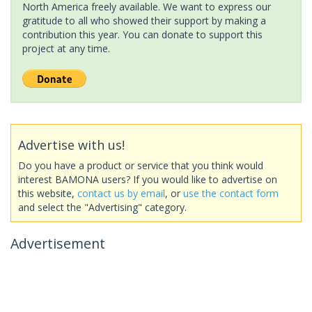
North America freely available. We want to express our
gratitude to all who showed their support by making a
contribution this year. You can donate to support this
project at any time.
Advertise with us!
Do you have a product or service that you think would
interest BAMONA users? If you would like to advertise on
this website,
contact us by email
, or
use the contact form
and select the "Advertising" category.
Advertisement