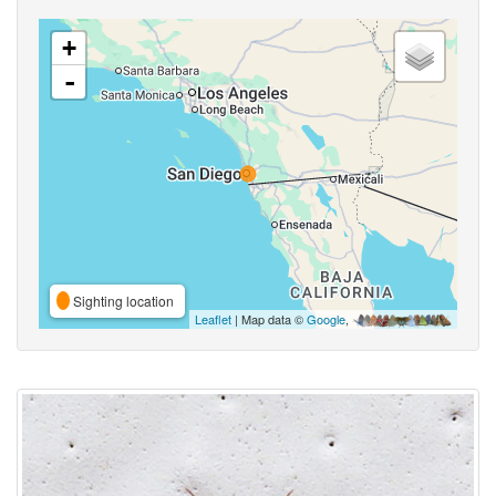
+
-
Sighting location
Leaflet
| Map data ©
Google
,