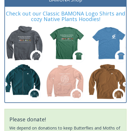
Check out our Classic BAMONA Logo Shirts and
cozy Native Plants Hoodies!
Please donate!
We depend on donations to keep Butterflies and Moths of