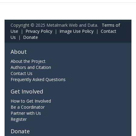
Copyright © 2025 Metalmark Web and Data.
Terms of
Use
|
Privacy Policy
|
Image Use Policy
|
Contact
Us
|
Donate
About
About the Project
Authors and Citation
Contact Us
Frequently Asked Questions
Get Involved
How to Get Involved
Be a Coordinator
Partner with Us
Register
Donate