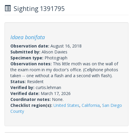
Sighting 1391795
Idaea bonifata
Observation date:
August 16, 2018
Submitted by:
Alison Davies
Specimen type:
Photograph
Observation notes:
This little moth was on the wall of
the exam room in my doctor's office. (Cellphone photos
taken -- one without a flash and a second with flash).
Status:
Resident
Verified by:
curtis.lehman
Verified date:
March 17, 2026
Coordinator notes:
None.
Checklist region(s):
United States
,
California
,
San Diego
County