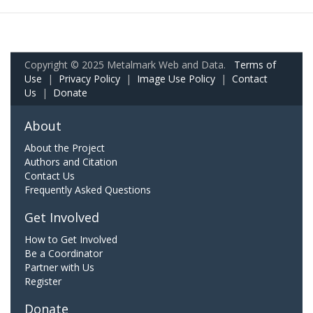
Copyright © 2025 Metalmark Web and Data.
Terms of
Use
|
Privacy Policy
|
Image Use Policy
|
Contact
Us
|
Donate
About
About the Project
Authors and Citation
Contact Us
Frequently Asked Questions
Get Involved
How to Get Involved
Be a Coordinator
Partner with Us
Register
Donate