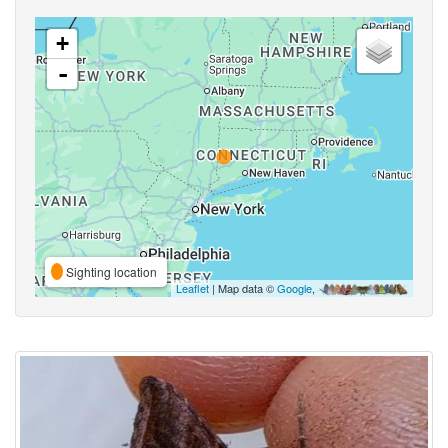
+
-
Sighting location
Leaflet
| Map data ©
Google
,