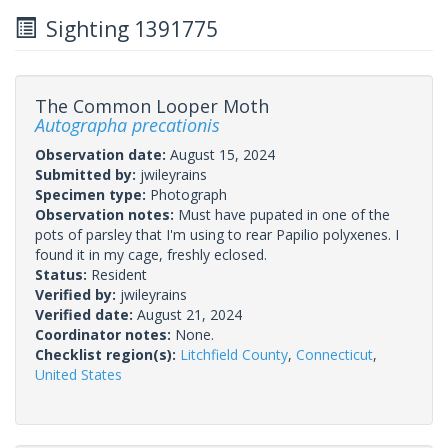
Sighting 1391775
The Common Looper Moth
Autographa precationis
Observation date:
August 15, 2024
Submitted by:
jwileyrains
Specimen type:
Photograph
Observation notes:
Must have pupated in one of the
pots of parsley that I'm using to rear Papilio polyxenes. I
found it in my cage, freshly eclosed.
Status:
Resident
Verified by:
jwileyrains
Verified date:
August 21, 2024
Coordinator notes:
None.
Checklist region(s):
Litchfield County
,
Connecticut
,
United States