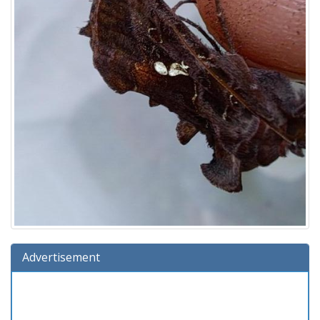
Advertisement