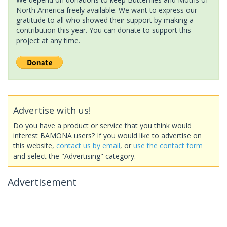
North America freely available. We want to express our
gratitude to all who showed their support by making a
contribution this year. You can donate to support this
project at any time.
Advertise with us!
Do you have a product or service that you think would
interest BAMONA users? If you would like to advertise on
this website,
contact us by email
, or
use the contact form
and select the "Advertising" category.
Advertisement