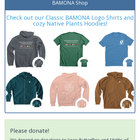
BAMONA Shop
Check out our Classic BAMONA Logo Shirts and
cozy Native Plants Hoodies!
Please donate!
We depend on donations to keep Butterflies and Moths of