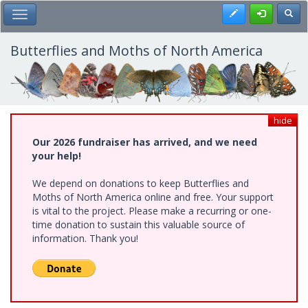
Skip
Register
Toggl
Toggle Main Menu
to
main
content
Butterflies and Moths of North America
hide
Our 2026 fundraiser has arrived, and we need
your help!
We depend on donations to keep Butterflies and
Moths of North America online and free. Your support
is vital to the project. Please make a recurring or one-
time donation to sustain this valuable source of
information. Thank you!