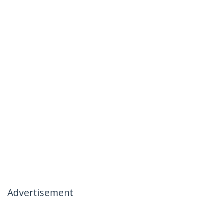
Advertisement