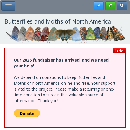
Skip
Register
Toggl
Toggle Main Menu
to
main
content
Butterflies and Moths of North America
hide
Our 2026 fundraiser has arrived, and we need
your help!
We depend on donations to keep Butterflies and
Moths of North America online and free. Your support
is vital to the project. Please make a recurring or one-
time donation to sustain this valuable source of
information. Thank you!