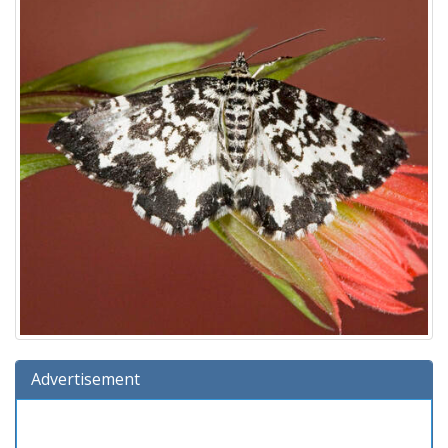
Advertisement