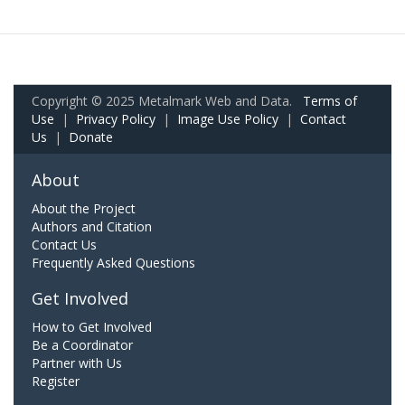
Copyright © 2025 Metalmark Web and Data.
Terms of
Use
|
Privacy Policy
|
Image Use Policy
|
Contact
Us
|
Donate
About
About the Project
Authors and Citation
Contact Us
Frequently Asked Questions
Get Involved
How to Get Involved
Be a Coordinator
Partner with Us
Register