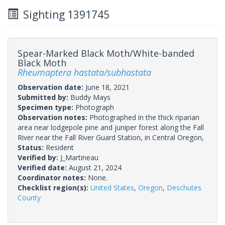
Sighting 1391745
Spear-Marked Black Moth/White-banded
Black Moth
Rheumaptera hastata/subhastata
Observation date:
June 18, 2021
Submitted by:
Buddy Mays
Specimen type:
Photograph
Observation notes:
Photographed in the thick riparian
area near lodgepole pine and juniper forest along the Fall
River near the Fall River Guard Station, in Central Oregon,
Status:
Resident
Verified by:
J_Martineau
Verified date:
August 21, 2024
Coordinator notes:
None.
Checklist region(s):
United States
,
Oregon
,
Deschutes
County