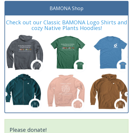
BAMONA Shop
Check out our Classic BAMONA Logo Shirts and
cozy Native Plants Hoodies!
Please donate!