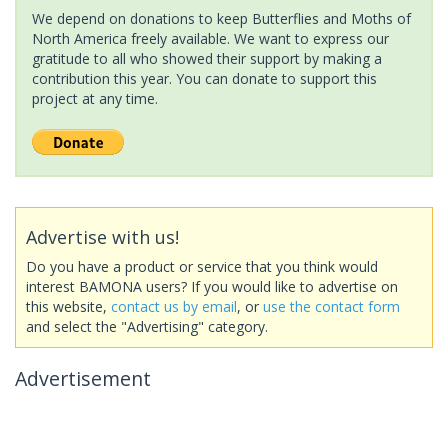
We depend on donations to keep Butterflies and Moths of
North America freely available. We want to express our
gratitude to all who showed their support by making a
contribution this year. You can donate to support this
project at any time.
Advertise with us!
Do you have a product or service that you think would
interest BAMONA users? If you would like to advertise on
this website,
contact us by email
, or
use the contact form
and select the "Advertising" category.
Advertisement