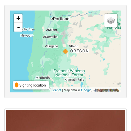
+
-
Sighting location
Leaflet
| Map data ©
Google
,