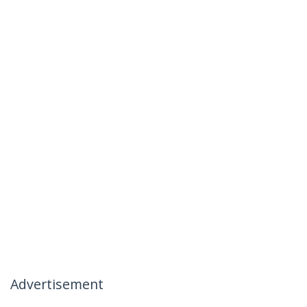
Advertisement