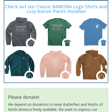
Check out our Classic BAMONA Logo Shirts and
cozy Native Plants Hoodies!
Please donate!
We depend on donations to keep Butterflies and Moths of
North America freely available. We want to express our