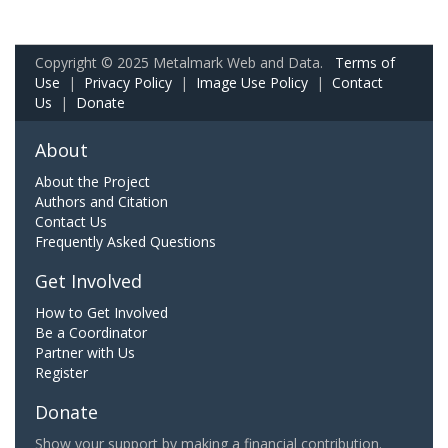
Copyright © 2025 Metalmark Web and Data.
Terms of
Use
|
Privacy Policy
|
Image Use Policy
|
Contact
Us
|
Donate
About
About the Project
Authors and Citation
Contact Us
Frequently Asked Questions
Get Involved
How to Get Involved
Be a Coordinator
Partner with Us
Register
Donate
Show your support by making a financial contribution.