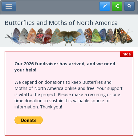
Skip
Register
Toggl
Toggle Main Menu
to
main
content
Butterflies and Moths of North America
hide
Our 2026 fundraiser has arrived, and we need
your help!
We depend on donations to keep Butterflies and
Moths of North America online and free. Your support
is vital to the project. Please make a recurring or one-
time donation to sustain this valuable source of
information. Thank you!