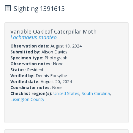
Sighting 1391615
Variable Oakleaf Caterpillar Moth
Lochmaeus manteo
Observation date:
August 18, 2024
Submitted by:
Alison Davies
Specimen type:
Photograph
Observation notes:
None.
Status:
Resident
Verified by:
Dennis Forsythe
Verified date:
August 20, 2024
Coordinator notes:
None.
Checklist region(s):
United States
,
South Carolina
,
Lexington County