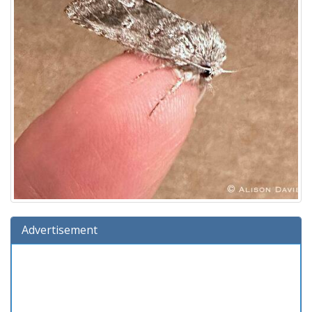
Advertisement