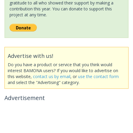
gratitude to all who showed their support by making a
contribution this year. You can donate to support this
project at any time.
Advertise with us!
Do you have a product or service that you think would
interest BAMONA users? If you would like to advertise on
this website,
contact us by email
, or
use the contact form
and select the "Advertising" category.
Advertisement