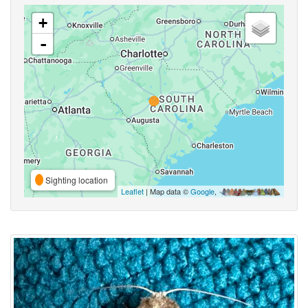
+
-
Sighting location
Leaflet
| Map data ©
Google
,