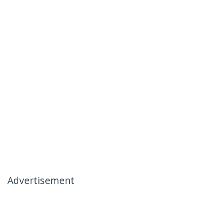
Advertisement