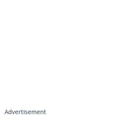
Advertisement