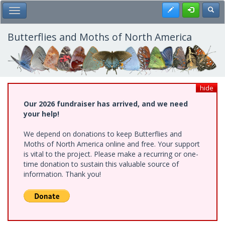
Skip
Register
Toggl
Toggle Main Menu
to
main
content
Butterflies and Moths of North America
hide
Our 2026 fundraiser has arrived, and we need
your help!
We depend on donations to keep Butterflies and
Moths of North America online and free. Your support
is vital to the project. Please make a recurring or one-
time donation to sustain this valuable source of
information. Thank you!