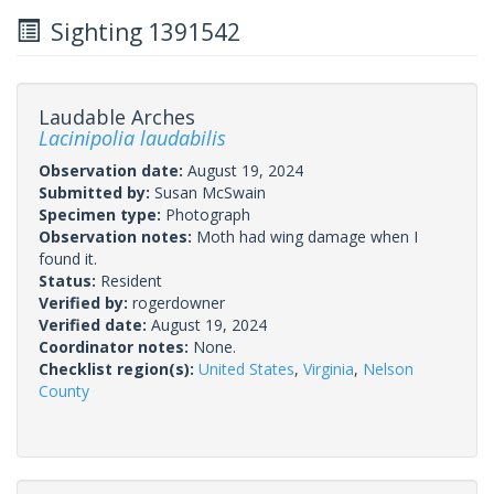
Sighting 1391542
Laudable Arches
Lacinipolia laudabilis
Observation date:
August 19, 2024
Submitted by:
Susan McSwain
Specimen type:
Photograph
Observation notes:
Moth had wing damage when I
found it.
Status:
Resident
Verified by:
rogerdowner
Verified date:
August 19, 2024
Coordinator notes:
None.
Checklist region(s):
United States
,
Virginia
,
Nelson
County