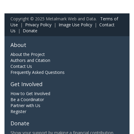
Copyright © 2025 Metalmark Web and Data.
Terms of
Use
|
Privacy Policy
|
Image Use Policy
|
Contact
Us
|
Donate
About
About the Project
Authors and Citation
Contact Us
Frequently Asked Questions
Get Involved
How to Get Involved
Be a Coordinator
Partner with Us
Register
Donate
Show your support by making a financial contribution.