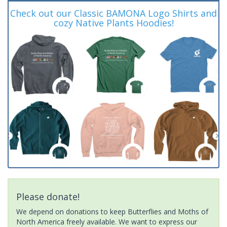
Check out our Classic BAMONA Logo Shirts and
cozy Native Plants Hoodies!
Please donate!
We depend on donations to keep Butterflies and Moths of
North America freely available. We want to express our