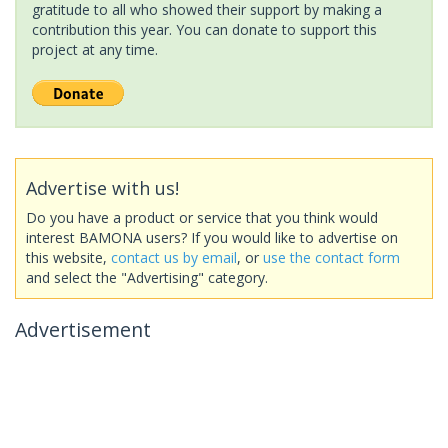
gratitude to all who showed their support by making a
contribution this year. You can donate to support this
project at any time.
Advertise with us!
Do you have a product or service that you think would
interest BAMONA users? If you would like to advertise on
this website,
contact us by email
, or
use the contact form
and select the "Advertising" category.
Advertisement