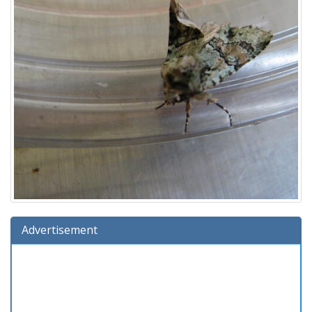
Advertisement