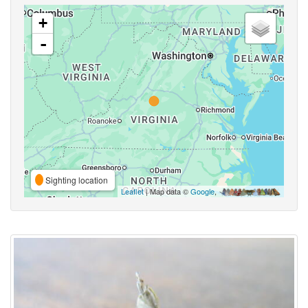
+
-
Sighting location
Leaflet
| Map data ©
Google
,