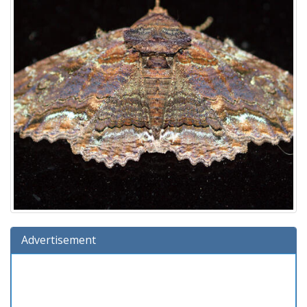
Advertisement