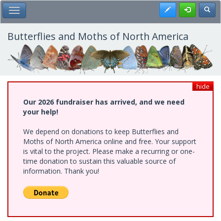
Skip
Register
Toggl
Toggle Main Menu
to
main
content
Butterflies and Moths of North America
hide
Our 2026 fundraiser has arrived, and we need
your help!
We depend on donations to keep Butterflies and
Moths of North America online and free. Your support
is vital to the project. Please make a recurring or one-
time donation to sustain this valuable source of
information. Thank you!