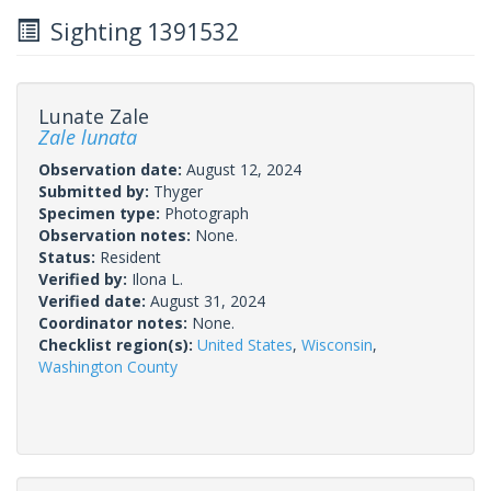
Sighting 1391532
Lunate Zale
Zale lunata
Observation date:
August 12, 2024
Submitted by:
Thyger
Specimen type:
Photograph
Observation notes:
None.
Status:
Resident
Verified by:
Ilona L.
Verified date:
August 31, 2024
Coordinator notes:
None.
Checklist region(s):
United States
,
Wisconsin
,
Washington County