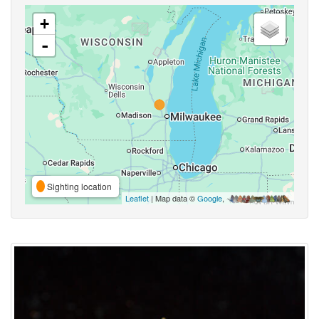
+
-
Sighting location
Leaflet
| Map data ©
Google
,