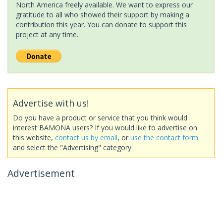
North America freely available. We want to express our
gratitude to all who showed their support by making a
contribution this year. You can donate to support this
project at any time.
Advertise with us!
Do you have a product or service that you think would
interest BAMONA users? If you would like to advertise on
this website,
contact us by email
, or
use the contact form
and select the "Advertising" category.
Advertisement