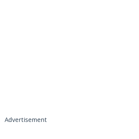
Advertisement