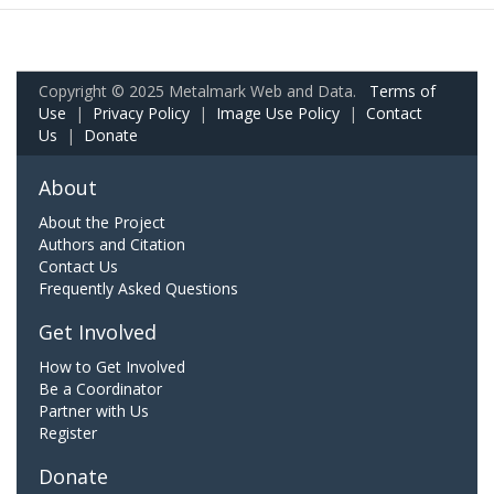
Copyright © 2025 Metalmark Web and Data.
Terms of
Use
|
Privacy Policy
|
Image Use Policy
|
Contact
Us
|
Donate
About
About the Project
Authors and Citation
Contact Us
Frequently Asked Questions
Get Involved
How to Get Involved
Be a Coordinator
Partner with Us
Register
Donate