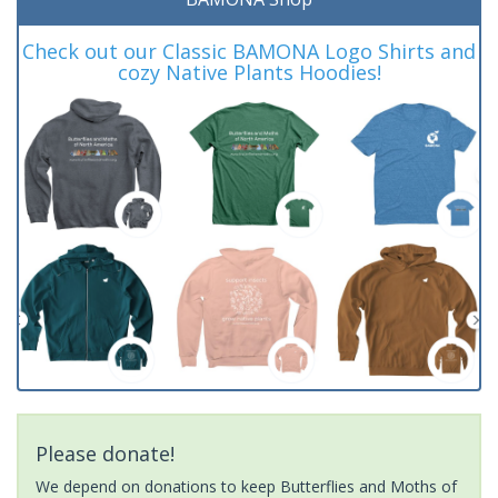
Check out our Classic BAMONA Logo Shirts and
cozy Native Plants Hoodies!
Please donate!
We depend on donations to keep Butterflies and Moths of