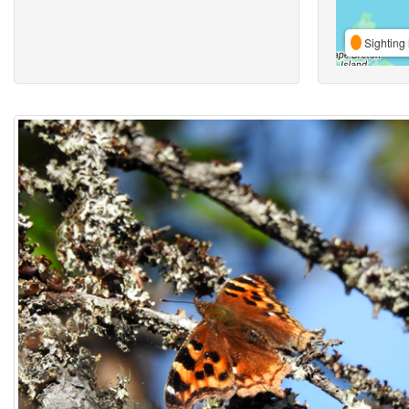
Sighting 