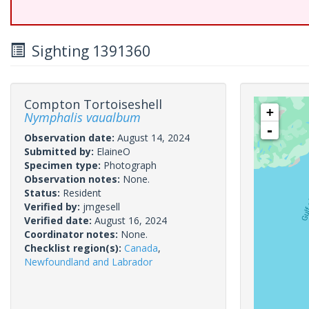
Sighting 1391360
Compton Tortoiseshell
+
Nymphalis vaualbum
-
Observation date:
August 14, 2024
Submitted by:
ElaineO
Specimen type:
Photograph
Observation notes:
None.
Status:
Resident
Verified by:
jmgesell
Verified date:
August 16, 2024
Coordinator notes:
None.
Checklist region(s):
Canada
,
Newfoundland and Labrador