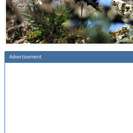
Advertisement