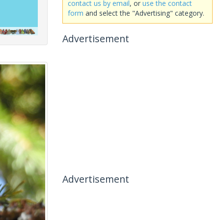
contact us by email
, or
use the contact
form
and select the "Advertising" category.
Advertisement
Advertisement