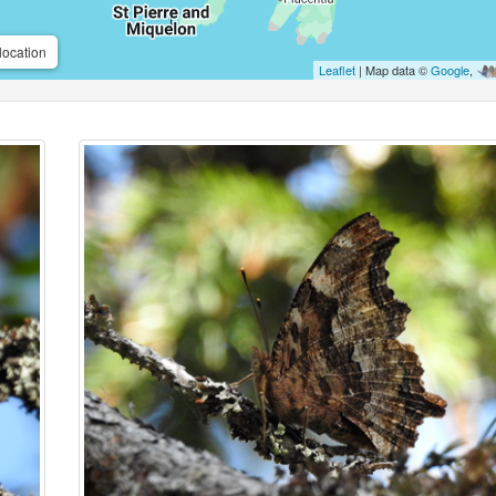
location
Leaflet
| Map data ©
Google
,