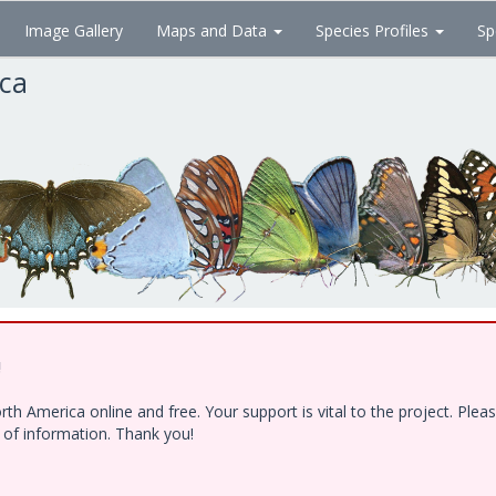
Image Gallery
Maps and Data
Species Profiles
Sp
ica
!
h America online and free. Your support is vital to the project. Ple
e of information. Thank you!