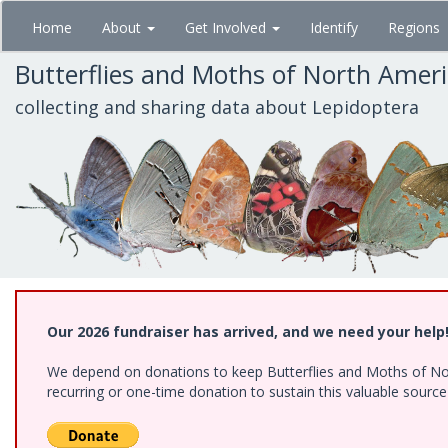
Skip
Home
About
Get Involved
Identify
Regions
to
main
Butterflies and Moths of North Amer
content
collecting and sharing data about Lepidoptera
Our 2026 fundraiser has arrived, and we need your help
We depend on donations to keep Butterflies and Moths of Nort
recurring or one-time donation to sustain this valuable sourc