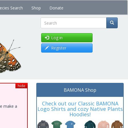
ecies Search
Shop
Donate
Search
Log in
Register
hide
BAMONA Shop
Check out our Classic BAMONA
ase make a
Logo Shirts and cozy Native Plants
Hoodies!