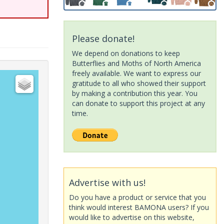
Please donate!
We depend on donations to keep
Butterflies and Moths of North America
freely available. We want to express our
gratitude to all who showed their support
by making a contribution this year. You
can donate to support this project at any
time.
Advertise with us!
Do you have a product or service that you
think would interest BAMONA users? If you
would like to advertise on this website,