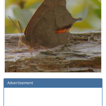
Advertisement