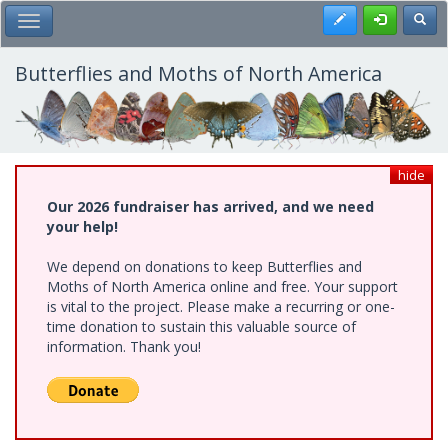
Skip
Register
Toggl
Toggle Main Menu
to
main
content
Butterflies and Moths of North America
hide
Our 2026 fundraiser has arrived, and we need
your help!
We depend on donations to keep Butterflies and
Moths of North America online and free. Your support
is vital to the project. Please make a recurring or one-
time donation to sustain this valuable source of
information. Thank you!