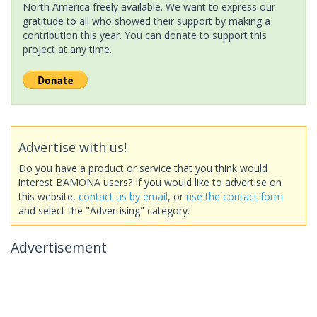
North America freely available. We want to express our
gratitude to all who showed their support by making a
contribution this year. You can donate to support this
project at any time.
Advertise with us!
Do you have a product or service that you think would
interest BAMONA users? If you would like to advertise on
this website,
contact us by email
, or
use the contact form
and select the "Advertising" category.
Advertisement