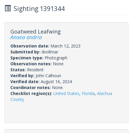
Sighting 1391344
Goatweed Leafwing
Anaea andria
Observation date:
March 12, 2023
Submitted by:
dvollmar
Specimen type:
Photograph
Observation notes:
None.
Status:
Resident
Verified by:
John Calhoun
Verified date:
August 16, 2024
Coordinator notes:
None.
Checklist region(s):
United States
,
Florida
,
Alachua
County