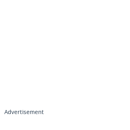
Advertisement