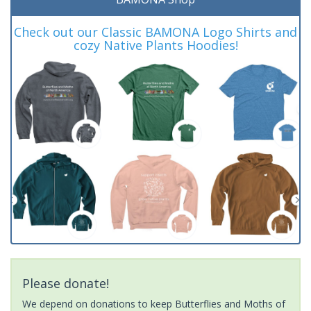
Check out our Classic BAMONA Logo Shirts and
cozy Native Plants Hoodies!
Please donate!
We depend on donations to keep Butterflies and Moths of