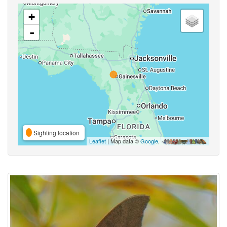
+
-
Sighting location
Leaflet
| Map data ©
Google
,