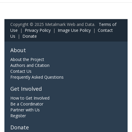
Copyright © 2025 Metalmark Web and Data.
Terms of
Use
|
Privacy Policy
|
Image Use Policy
|
Contact
Us
|
Donate
About
About the Project
Authors and Citation
Contact Us
Frequently Asked Questions
Get Involved
How to Get Involved
Be a Coordinator
Partner with Us
Register
Donate