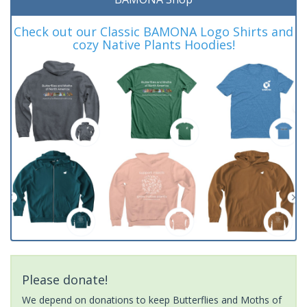
Check out our Classic BAMONA Logo Shirts and
cozy Native Plants Hoodies!
Please donate!
We depend on donations to keep Butterflies and Moths of