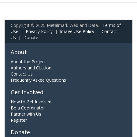
Copyright © 2025 Metalmark Web and Data.
Terms of
Use
|
Privacy Policy
|
Image Use Policy
|
Contact
Us
|
Donate
About
About the Project
Authors and Citation
Contact Us
Frequently Asked Questions
Get Involved
How to Get Involved
Be a Coordinator
Partner with Us
Register
Donate