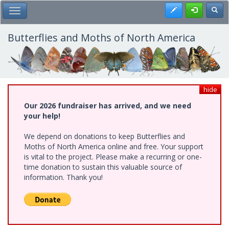
Skip
Register
Toggl
Toggle Main Menu
to
main
content
Butterflies and Moths of North America
hide
Our 2026 fundraiser has arrived, and we need
your help!
We depend on donations to keep Butterflies and
Moths of North America online and free. Your support
is vital to the project. Please make a recurring or one-
time donation to sustain this valuable source of
information. Thank you!