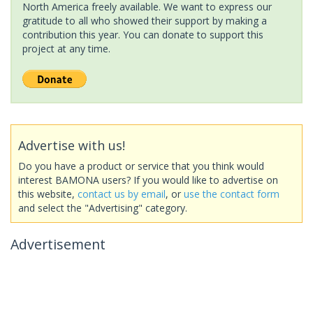
North America freely available. We want to express our
gratitude to all who showed their support by making a
contribution this year. You can donate to support this
project at any time.
Advertise with us!
Do you have a product or service that you think would
interest BAMONA users? If you would like to advertise on
this website,
contact us by email
, or
use the contact form
and select the "Advertising" category.
Advertisement