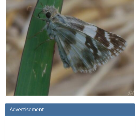
Advertisement