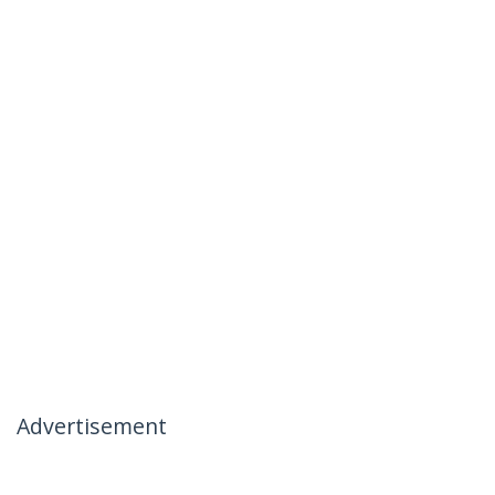
Advertisement