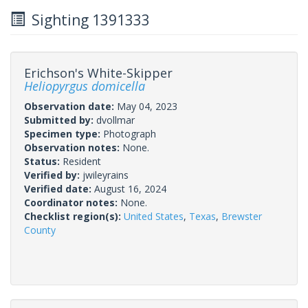
Sighting 1391333
Erichson's White-Skipper
Heliopyrgus domicella
Observation date:
May 04, 2023
Submitted by:
dvollmar
Specimen type:
Photograph
Observation notes:
None.
Status:
Resident
Verified by:
jwileyrains
Verified date:
August 16, 2024
Coordinator notes:
None.
Checklist region(s):
United States
,
Texas
,
Brewster
County