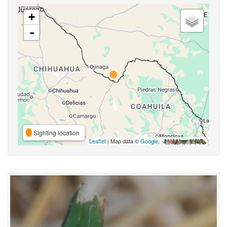
+
-
Sighting location
Leaflet
| Map data ©
Google
,