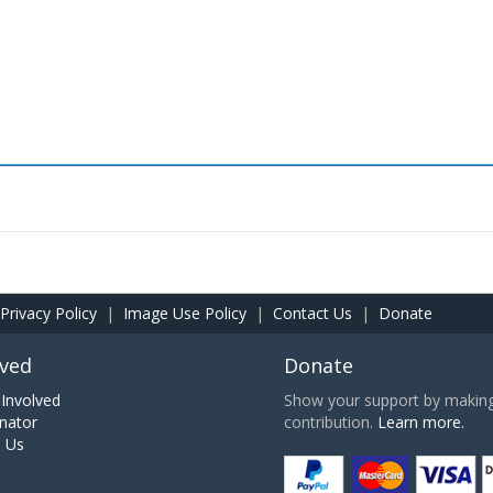
Privacy Policy
|
Image Use Policy
|
Contact Us
|
Donate
lved
Donate
Involved
Show your support by making 
nator
contribution.
Learn more.
h Us