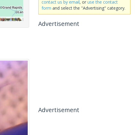
contact us by email
, or
use the contact
form
and select the "Advertising" category.
Advertisement
Advertisement