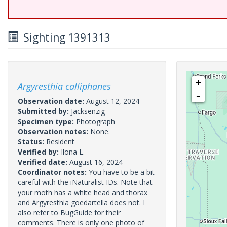
Sighting 1391313
+
Argyresthia calliphanes
-
Observation date:
August 12, 2024
Submitted by:
Jacksenzig
Specimen type:
Photograph
Observation notes:
None.
Status:
Resident
Verified by:
Ilona L.
Verified date:
August 16, 2024
Coordinator notes:
You have to be a bit
careful with the iNaturalist IDs. Note that
your moth has a white head and thorax
and Argyresthia goedartella does not. I
also refer to BugGuide for their
comments. There is only one photo of