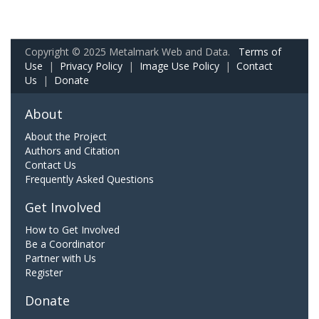
Copyright © 2025 Metalmark Web and Data.
Terms of
Use
|
Privacy Policy
|
Image Use Policy
|
Contact
Us
|
Donate
About
About the Project
Authors and Citation
Contact Us
Frequently Asked Questions
Get Involved
How to Get Involved
Be a Coordinator
Partner with Us
Register
Donate