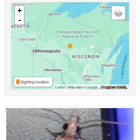
+
-
Sighting location
Leaflet
| Map data ©
Google
,