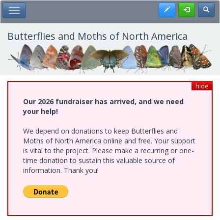
Skip
Register
Toggl
Toggle Main Menu
to
main
content
Butterflies and Moths of North America
hide
Our 2026 fundraiser has arrived, and we need
your help!
We depend on donations to keep Butterflies and
Moths of North America online and free. Your support
is vital to the project. Please make a recurring or one-
time donation to sustain this valuable source of
information. Thank you!