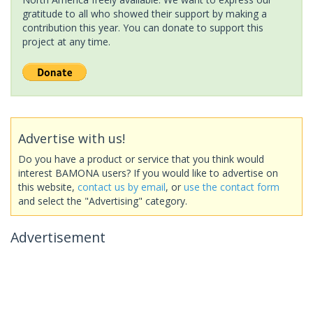
gratitude to all who showed their support by making a
contribution this year. You can donate to support this
project at any time.
Advertise with us!
Do you have a product or service that you think would
interest BAMONA users? If you would like to advertise on
this website,
contact us by email
, or
use the contact form
and select the "Advertising" category.
Advertisement