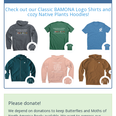
Check out our Classic BAMONA Logo Shirts and
cozy Native Plants Hoodies!
Please donate!
We depend on donations to keep Butterflies and Moths of
North America freely available. We want to express our