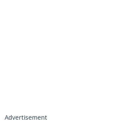
Advertisement