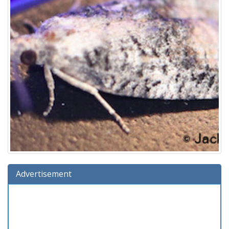
Advertisement