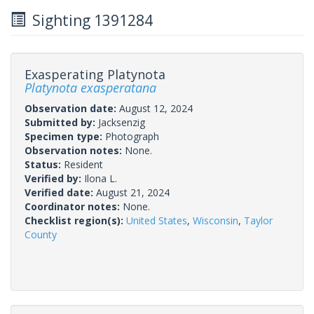
Sighting 1391284
Exasperating Platynota
Platynota exasperatana
Observation date:
August 12, 2024
Submitted by:
Jacksenzig
Specimen type:
Photograph
Observation notes:
None.
Status:
Resident
Verified by:
Ilona L.
Verified date:
August 21, 2024
Coordinator notes:
None.
Checklist region(s):
United States
,
Wisconsin
,
Taylor
County