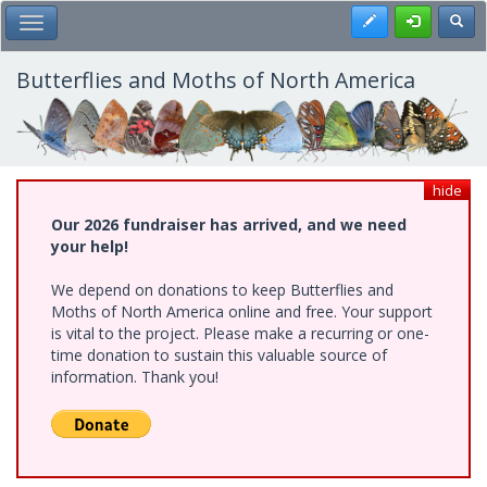
Skip
Register
Toggl
Toggle Main Menu
to
main
content
Butterflies and Moths of North America
hide
Our 2026 fundraiser has arrived, and we need
your help!
We depend on donations to keep Butterflies and
Moths of North America online and free. Your support
is vital to the project. Please make a recurring or one-
time donation to sustain this valuable source of
information. Thank you!