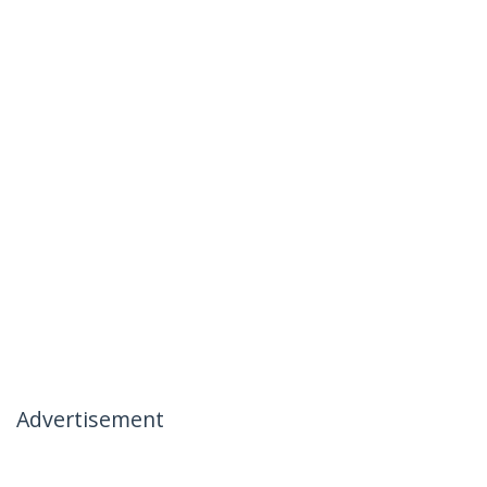
Advertisement