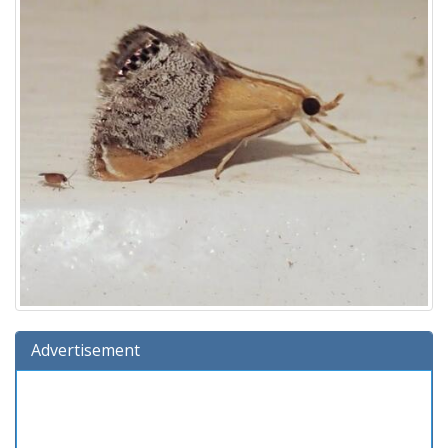
Advertisement