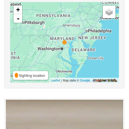
+
-
Sighting location
Leaflet
| Map data ©
Google
,