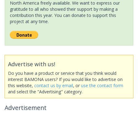
North America freely available. We want to express our
gratitude to all who showed their support by making a
contribution this year. You can donate to support this
project at any time.
Advertise with us!
Do you have a product or service that you think would
interest BAMONA users? If you would like to advertise on
this website,
contact us by email
, or
use the contact form
and select the "Advertising" category.
Advertisement