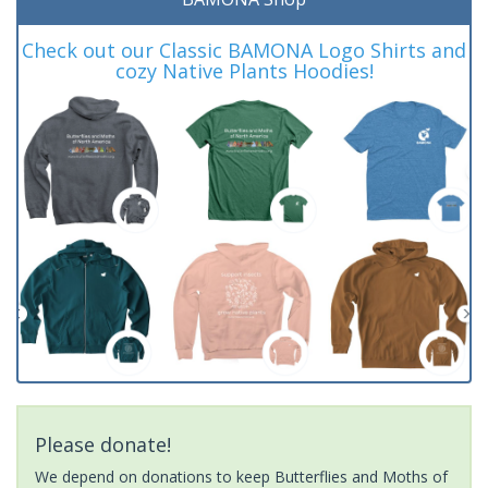
Check out our Classic BAMONA Logo Shirts and
cozy Native Plants Hoodies!
Please donate!
We depend on donations to keep Butterflies and Moths of