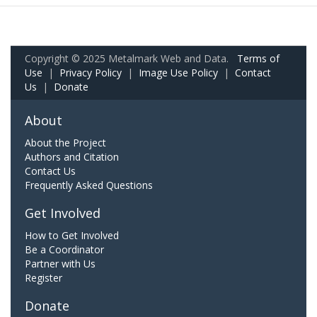
Copyright © 2025 Metalmark Web and Data.
Terms of
Use
|
Privacy Policy
|
Image Use Policy
|
Contact
Us
|
Donate
About
About the Project
Authors and Citation
Contact Us
Frequently Asked Questions
Get Involved
How to Get Involved
Be a Coordinator
Partner with Us
Register
Donate