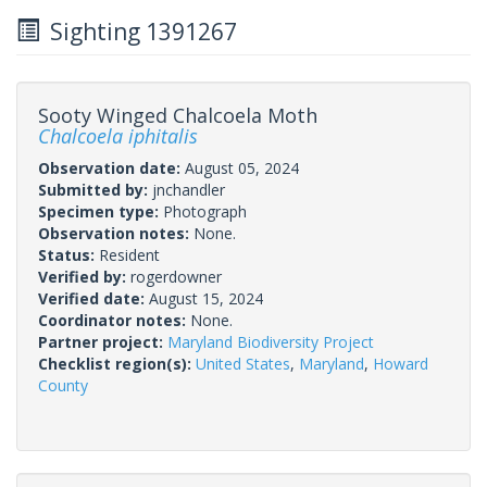
Sighting 1391267
Sooty Winged Chalcoela Moth
Chalcoela iphitalis
Observation date:
August 05, 2024
Submitted by:
jnchandler
Specimen type:
Photograph
Observation notes:
None.
Status:
Resident
Verified by:
rogerdowner
Verified date:
August 15, 2024
Coordinator notes:
None.
Partner project:
Maryland Biodiversity Project
Checklist region(s):
United States
,
Maryland
,
Howard
County