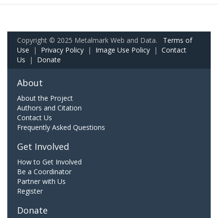
Copyright © 2025 Metalmark Web and Data.
Terms of
Use
|
Privacy Policy
|
Image Use Policy
|
Contact
Us
|
Donate
About
About the Project
Authors and Citation
Contact Us
Frequently Asked Questions
Get Involved
How to Get Involved
Be a Coordinator
Partner with Us
Register
Donate