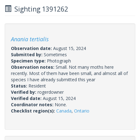
Sighting 1391262
Anania tertialis
Observation date:
August 15, 2024
Submitted by:
Sometimes
Specimen type:
Photograph
Observation notes:
Small. Not many moths here
recently. Most of them have been small, and almost all of
species I have already submitted this year
Status:
Resident
Verified by:
rogerdowner
Verified date:
August 15, 2024
Coordinator notes:
None.
Checklist region(s):
Canada
,
Ontario