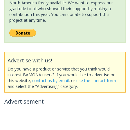
North America freely available. We want to express our
gratitude to all who showed their support by making a
contribution this year. You can donate to support this
project at any time.
Advertise with us!
Do you have a product or service that you think would
interest BAMONA users? If you would like to advertise on
this website,
contact us by email
, or
use the contact form
and select the "Advertising" category.
Advertisement