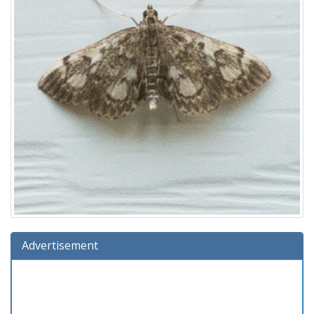
Advertisement