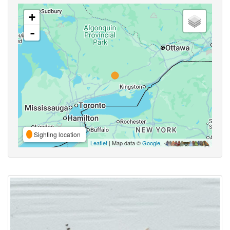
+
-
Sighting location
Leaflet
| Map data ©
Google
,