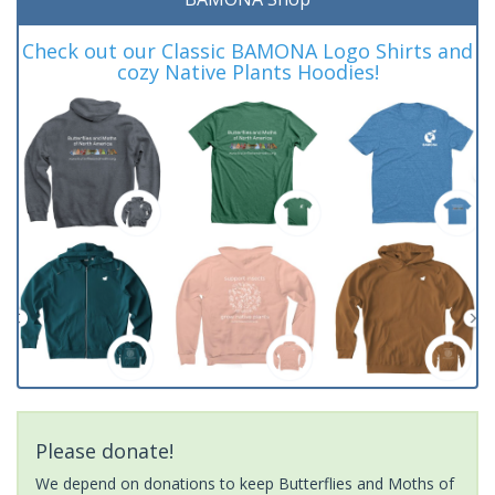
Check out our Classic BAMONA Logo Shirts and
cozy Native Plants Hoodies!
Please donate!
We depend on donations to keep Butterflies and Moths of