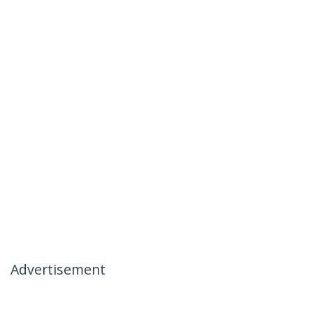
Advertisement