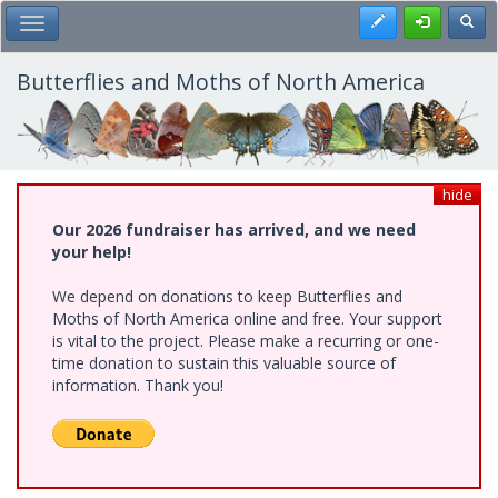
Skip
Register
Toggl
Toggle Main Menu
to
main
content
Butterflies and Moths of North America
hide
Our 2026 fundraiser has arrived, and we need
your help!
We depend on donations to keep Butterflies and
Moths of North America online and free. Your support
is vital to the project. Please make a recurring or one-
time donation to sustain this valuable source of
information. Thank you!