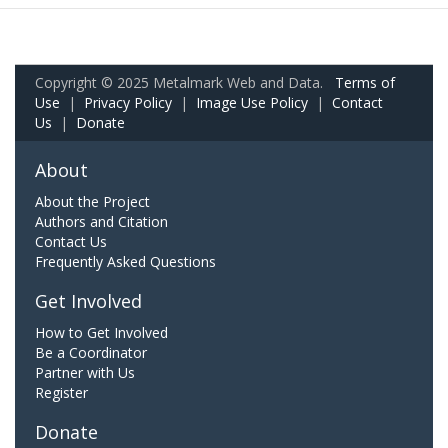
Copyright © 2025 Metalmark Web and Data.
Terms of
Use
|
Privacy Policy
|
Image Use Policy
|
Contact
Us
|
Donate
About
About the Project
Authors and Citation
Contact Us
Frequently Asked Questions
Get Involved
How to Get Involved
Be a Coordinator
Partner with Us
Register
Donate