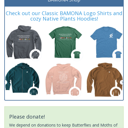
Check out our Classic BAMONA Logo Shirts and
cozy Native Plants Hoodies!
Please donate!
We depend on donations to keep Butterflies and Moths of