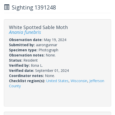
Sighting 1391248
White Spotted Sable Moth
Anania funebris
Observation date:
May 19, 2024
Submitted by:
aarongunnar
Specimen type:
Photograph
Observation notes:
None.
Status:
Resident
Verified by:
Ilona L.
Verified date:
September 01, 2024
Coordinator notes:
None.
Checklist region(s):
United States
,
Wisconsin
,
Jefferson
County