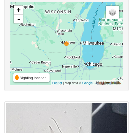
+
-
Sighting location
Leaflet
| Map data ©
Google
,