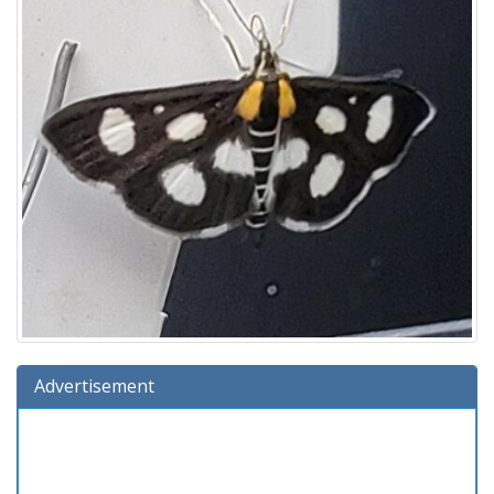
Advertisement