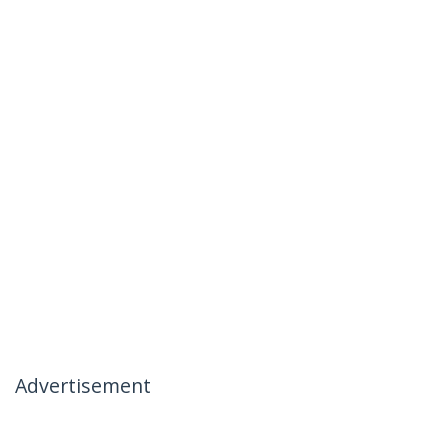
Advertisement