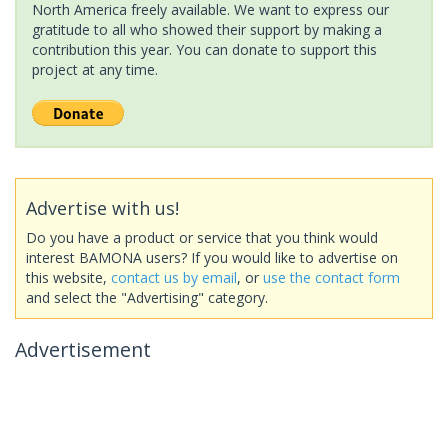
North America freely available. We want to express our
gratitude to all who showed their support by making a
contribution this year. You can donate to support this
project at any time.
Advertise with us!
Do you have a product or service that you think would
interest BAMONA users? If you would like to advertise on
this website,
contact us by email
, or
use the contact form
and select the "Advertising" category.
Advertisement