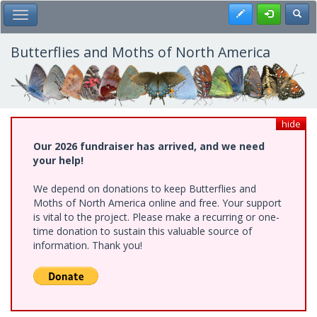
Skip
Register
Toggl
Toggle Main Menu
to
main
content
Butterflies and Moths of North America
hide
Our 2026 fundraiser has arrived, and we need
your help!
We depend on donations to keep Butterflies and
Moths of North America online and free. Your support
is vital to the project. Please make a recurring or one-
time donation to sustain this valuable source of
information. Thank you!