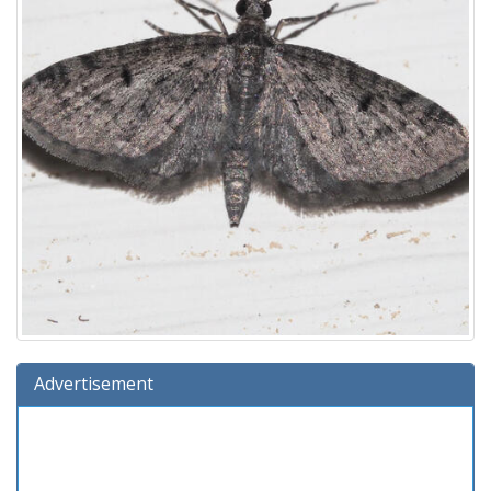
Advertisement