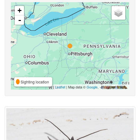
+
-
Sighting location
Leaflet
| Map data ©
Google
,