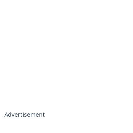
Advertisement