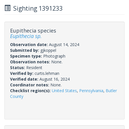
Sighting 1391233
Eupithecia species
Eupithecia sp.
Observation date:
August 14, 2024
Submitted by:
gjkoppel
Specimen type:
Photograph
Observation notes:
None.
Status:
Resident
Verified by:
curtis.lehman
Verified date:
August 16, 2024
Coordinator notes:
None.
Checklist region(s):
United States
,
Pennsylvania
,
Butler
County