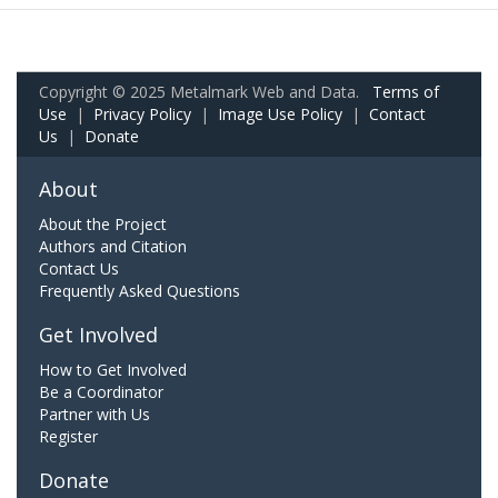
Copyright © 2025 Metalmark Web and Data.
Terms of
Use
|
Privacy Policy
|
Image Use Policy
|
Contact
Us
|
Donate
About
About the Project
Authors and Citation
Contact Us
Frequently Asked Questions
Get Involved
How to Get Involved
Be a Coordinator
Partner with Us
Register
Donate