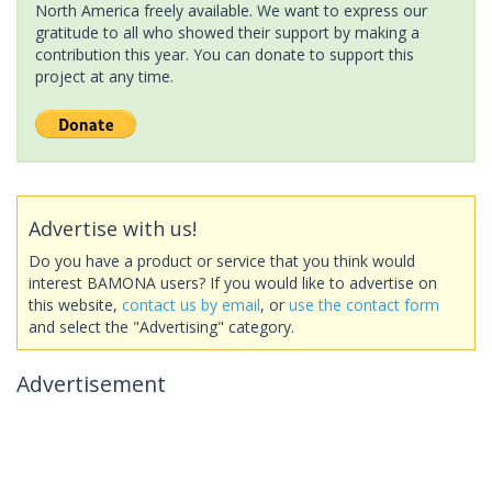
North America freely available. We want to express our
gratitude to all who showed their support by making a
contribution this year. You can donate to support this
project at any time.
Advertise with us!
Do you have a product or service that you think would
interest BAMONA users? If you would like to advertise on
this website,
contact us by email
, or
use the contact form
and select the "Advertising" category.
Advertisement