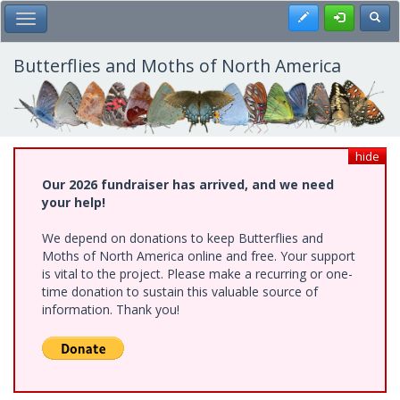
Skip
Register
Toggl
Toggle Main Menu
to
main
content
Butterflies and Moths of North America
hide
Our 2026 fundraiser has arrived, and we need
your help!
We depend on donations to keep Butterflies and
Moths of North America online and free. Your support
is vital to the project. Please make a recurring or one-
time donation to sustain this valuable source of
information. Thank you!