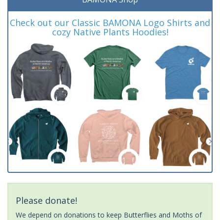
Check out our Classic BAMONA Logo Shirts and
cozy Native Plants Hoodies!
Please donate!
We depend on donations to keep Butterflies and Moths of