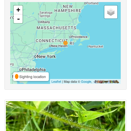
+
-
Sighting location
Leaflet
| Map data ©
Google
,