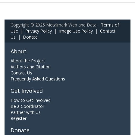
Copyright © 2025 Metalmark Web and Data.
Terms of
Use
|
Privacy Policy
|
Image Use Policy
|
Contact
Us
|
Donate
About
About the Project
Authors and Citation
Contact Us
Frequently Asked Questions
Get Involved
How to Get Involved
Be a Coordinator
Partner with Us
Register
Donate