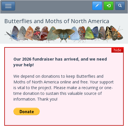
Skip
Register
Toggl
Toggle Main Menu
to
main
content
Butterflies and Moths of North America
hide
Our 2026 fundraiser has arrived, and we need
your help!
We depend on donations to keep Butterflies and
Moths of North America online and free. Your support
is vital to the project. Please make a recurring or one-
time donation to sustain this valuable source of
information. Thank you!