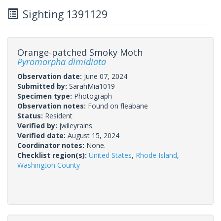
Sighting 1391129
Orange-patched Smoky Moth
Pyromorpha dimidiata
Observation date:
June 07, 2024
Submitted by:
SarahMia1019
Specimen type:
Photograph
Observation notes:
Found on fleabane
Status:
Resident
Verified by:
jwileyrains
Verified date:
August 15, 2024
Coordinator notes:
None.
Checklist region(s):
United States
,
Rhode Island
,
Washington County