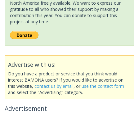
North America freely available. We want to express our
gratitude to all who showed their support by making a
contribution this year. You can donate to support this
project at any time.
Advertise with us!
Do you have a product or service that you think would
interest BAMONA users? If you would like to advertise on
this website,
contact us by email
, or
use the contact form
and select the "Advertising" category.
Advertisement