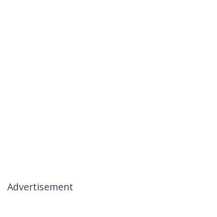
Advertisement