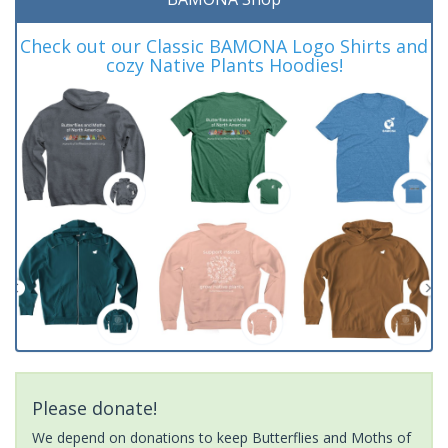
Check out our Classic BAMONA Logo Shirts and
cozy Native Plants Hoodies!
Please donate!
We depend on donations to keep Butterflies and Moths of