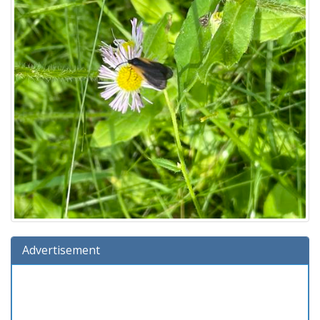
Advertisement