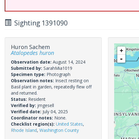
Sighting 1391090
Huron Sachem
+
Atalopedes huron
-
Observation date:
August 14, 2024
Submitted by:
SarahMia1019
Specimen type:
Photograph
Observation notes:
Insect resting on
Basil plant in garden, repeatedly flew off
and returned.
Status:
Resident
Verified by:
jmgesell
Verified date:
July 04, 2025
Coordinator notes:
None.
Checklist region(s):
United States
,
Rhode Island
,
Washington County