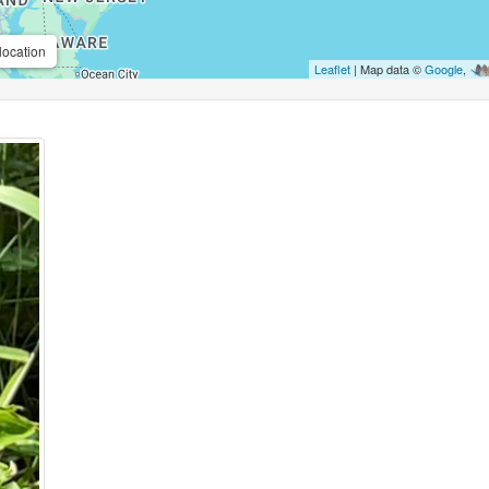
location
Leaflet
| Map data ©
Google
,