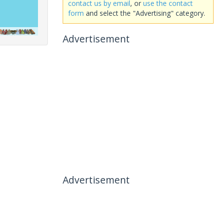
contact us by email
, or
use the contact
form
and select the "Advertising" category.
Advertisement
Advertisement