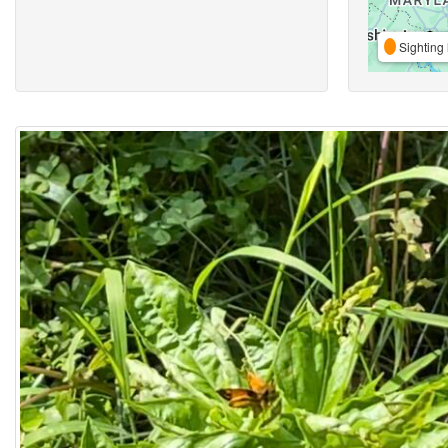
Sighting 