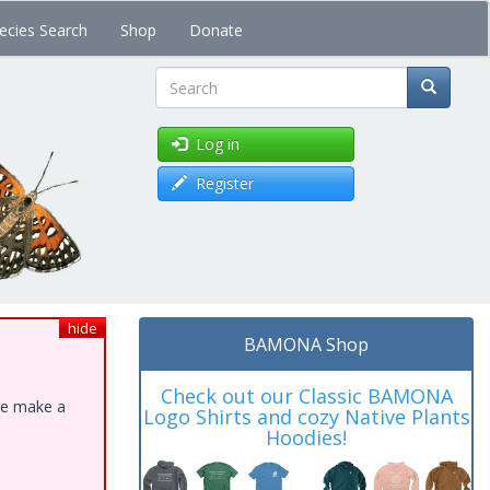
ecies Search
Shop
Donate
Search
Log in
Register
hide
BAMONA Shop
Check out our Classic BAMONA
ase make a
Logo Shirts and cozy Native Plants
Hoodies!