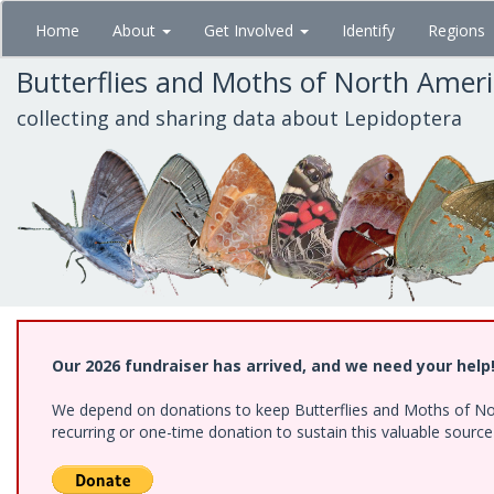
Skip
Home
About
Get Involved
Identify
Regions
to
main
Butterflies and Moths of North Amer
content
collecting and sharing data about Lepidoptera
Our 2026 fundraiser has arrived, and we need your help
We depend on donations to keep Butterflies and Moths of Nort
recurring or one-time donation to sustain this valuable sourc