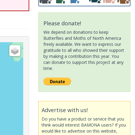
Please donate!
We depend on donations to keep
Butterflies and Moths of North America
freely available. We want to express our
gratitude to all who showed their support
by making a contribution this year. You
can donate to support this project at any
time.
Advertise with us!
Do you have a product or service that you
think would interest BAMONA users? If you
would like to advertise on this website,