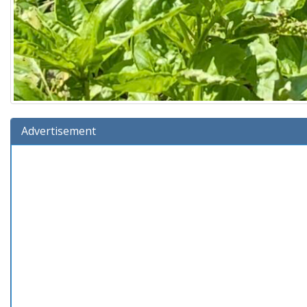
Advertisement