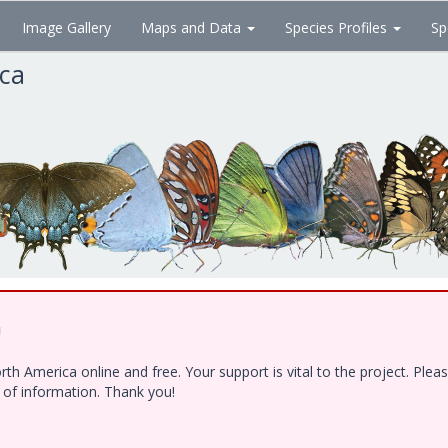
Image Gallery
Maps and Data
Species Profiles
Sp
ica
!
h America online and free. Your support is vital to the project. Ple
e of information. Thank you!