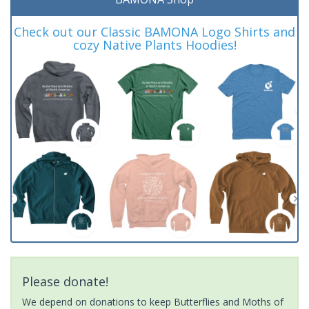
Check out our Classic BAMONA Logo Shirts and
cozy Native Plants Hoodies!
Please donate!
We depend on donations to keep Butterflies and Moths of