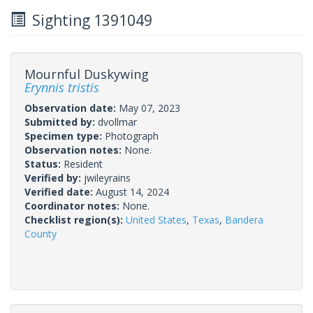
Sighting 1391049
Mournful Duskywing
Erynnis tristis
Observation date:
May 07, 2023
Submitted by:
dvollmar
Specimen type:
Photograph
Observation notes:
None.
Status:
Resident
Verified by:
jwileyrains
Verified date:
August 14, 2024
Coordinator notes:
None.
Checklist region(s):
United States
,
Texas
,
Bandera
County