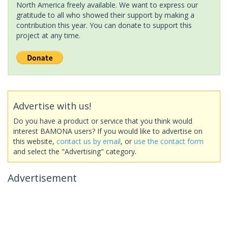
North America freely available. We want to express our
gratitude to all who showed their support by making a
contribution this year. You can donate to support this
project at any time.
Advertise with us!
Do you have a product or service that you think would
interest BAMONA users? If you would like to advertise on
this website,
contact us by email
, or
use the contact form
and select the "Advertising" category.
Advertisement