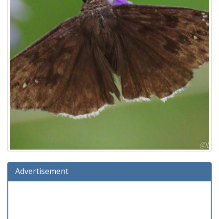
Advertisement