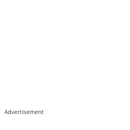
Advertisement