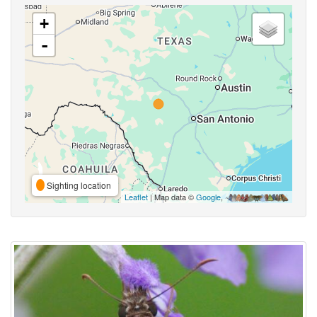
+
-
Sighting location
Leaflet
| Map data ©
Google
,