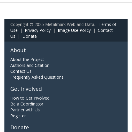
Copyright © 2025 Metalmark Web and Data.
Terms of
Use
|
Privacy Policy
|
Image Use Policy
|
Contact
Us
|
Donate
About
About the Project
Authors and Citation
Contact Us
Frequently Asked Questions
Get Involved
How to Get Involved
Be a Coordinator
Partner with Us
Register
Donate