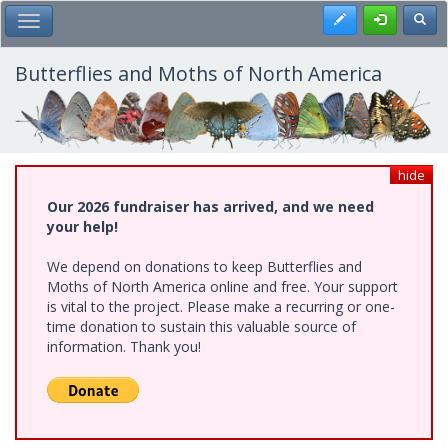
Skip
Register
Toggl
Toggle Main Menu
to
main
content
Butterflies and Moths of North America
hide
Our 2026 fundraiser has arrived, and we need
your help!
We depend on donations to keep Butterflies and
Moths of North America online and free. Your support
is vital to the project. Please make a recurring or one-
time donation to sustain this valuable source of
information. Thank you!