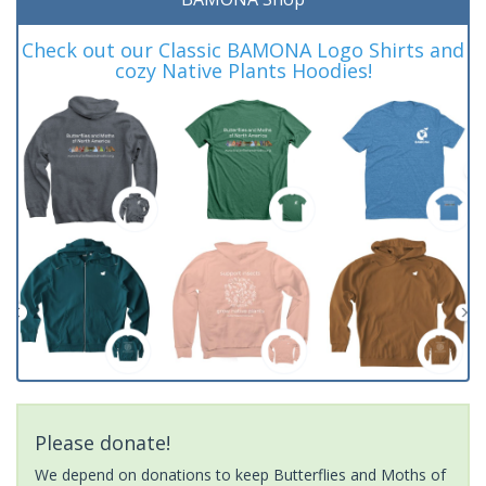
Check out our Classic BAMONA Logo Shirts and
cozy Native Plants Hoodies!
Please donate!
We depend on donations to keep Butterflies and Moths of