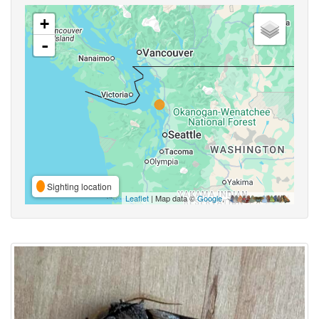
+
-
Sighting location
Leaflet
| Map data ©
Google
,