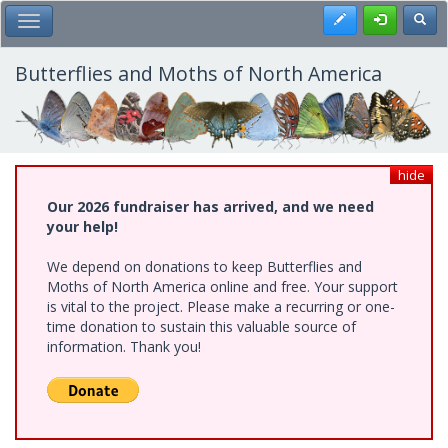
Skip
Register
Toggl
Toggle Main Menu
to
main
content
Butterflies and Moths of North America
hide
Our 2026 fundraiser has arrived, and we need
your help!
We depend on donations to keep Butterflies and
Moths of North America online and free. Your support
is vital to the project. Please make a recurring or one-
time donation to sustain this valuable source of
information. Thank you!