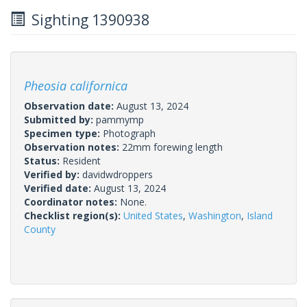
Sighting 1390938
Pheosia californica
Observation date:
August 13, 2024
Submitted by:
pammymp
Specimen type:
Photograph
Observation notes:
22mm forewing length
Status:
Resident
Verified by:
davidwdroppers
Verified date:
August 13, 2024
Coordinator notes:
None.
Checklist region(s):
United States
,
Washington
,
Island
County