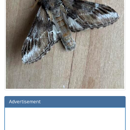
Advertisement