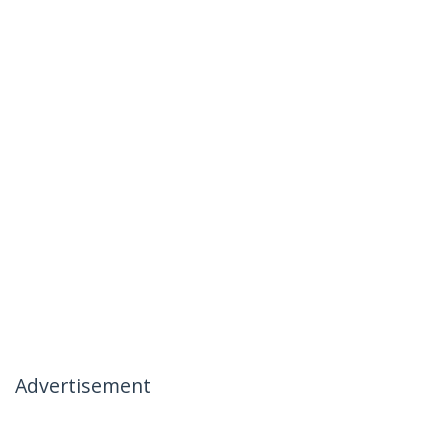
Advertisement