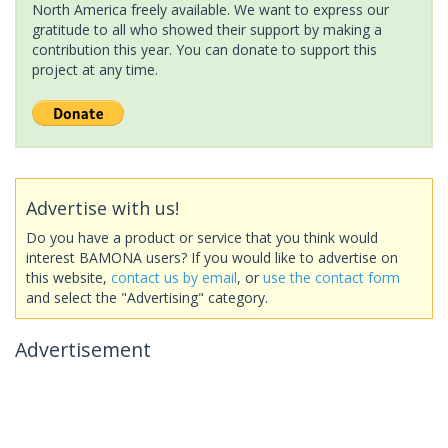
North America freely available. We want to express our
gratitude to all who showed their support by making a
contribution this year. You can donate to support this
project at any time.
Advertise with us!
Do you have a product or service that you think would
interest BAMONA users? If you would like to advertise on
this website,
contact us by email
, or
use the contact form
and select the "Advertising" category.
Advertisement