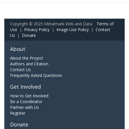
Copyright © 2025 Metalmark Web and Data.
Terms of
Use
|
Privacy Policy
|
Image Use Policy
|
Contact
Us
|
Donate
About
About the Project
Authors and Citation
Contact Us
Frequently Asked Questions
Get Involved
How to Get Involved
Be a Coordinator
Partner with Us
Register
Donate